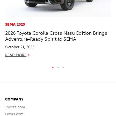
SEMA 2025
A
2026 Toyota Corolla Cross Nasu Edition Brings
Th
Adventure-Ready Spirit to SEMA
Ja
October 21, 2025
RE
READ MORE
COMPANY
Toyota.com
Lexus.com