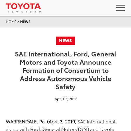
HOME
>
NEWS
NEWS
SAE International, Ford, General
Motors and Toyota Announce
Formation of Consortium to
Address Autonomous Vehicle
Safety
April 03, 2019
WARRENDALE, Pa. (April 3, 2019)
SAE International,
along with Ford, General Motors (GM) and Toyota