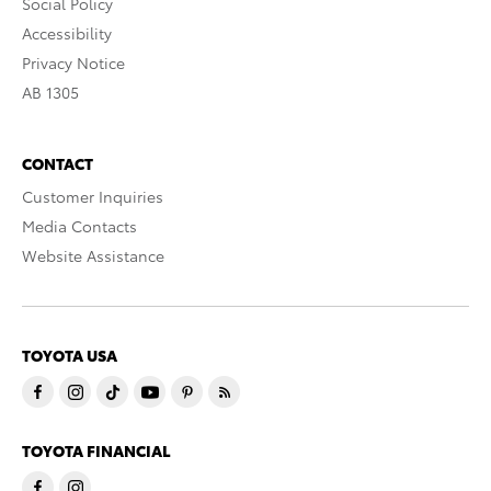
Social Policy
Accessibility
Privacy Notice
AB 1305
CONTACT
Customer Inquiries
Media Contacts
Website Assistance
TOYOTA USA
TOYOTA FINANCIAL