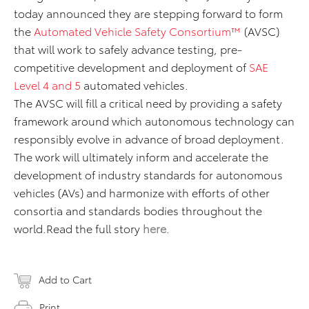
today announced they are stepping forward to form
the
Automated Vehicle Safety Consortium™
(AVSC)
that will work to safely advance testing, pre-
competitive development and deployment of
SAE
Level 4 and 5
automated vehicles.
The AVSC will fill a critical need by providing a safety
framework around which autonomous technology can
responsibly evolve in advance of broad deployment.
The work will ultimately inform and accelerate the
development of industry standards for autonomous
vehicles (AVs) and harmonize with efforts of other
consortia and standards bodies throughout the
world.Read the full story
here
.
Add to Cart
Print