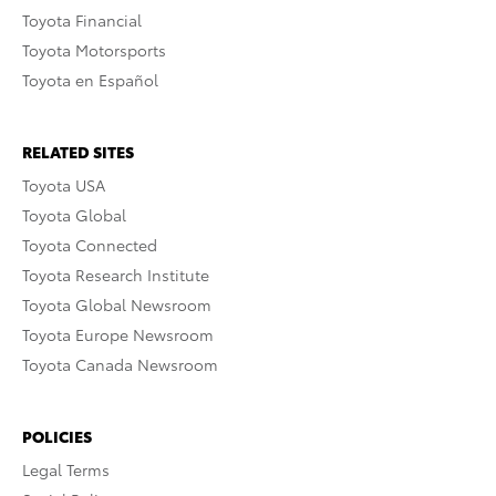
Toyota Financial
Toyota Motorsports
Toyota en Español
RELATED SITES
Toyota USA
Toyota Global
Toyota Connected
Toyota Research Institute
Toyota Global Newsroom
Toyota Europe Newsroom
Toyota Canada Newsroom
POLICIES
Legal Terms