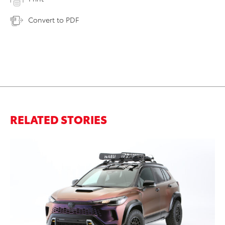
Convert to PDF
RELATED STORIES