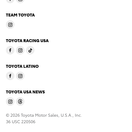
TEAM TOYOTA
TOYOTA RACING USA
TOYOTA LATINO
TOYOTA USA NEWS
© 2026 Toyota Motor Sales, U.S.A., Inc.
36 USC 220506