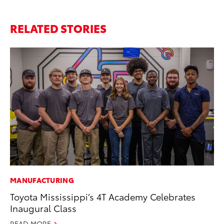
RELATED STORIES
MANUFACTURING
PR
Toyota Mississippi’s 4T Academy Celebrates
Ho
Inaugural Class
RE
READ MORE