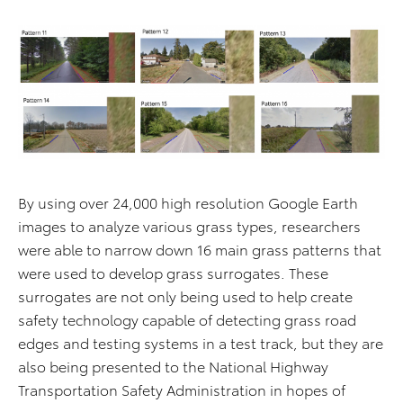
By using over 24,000 high resolution Google Earth
images to analyze various grass types, researchers
were able to narrow down 16 main grass patterns that
were used to develop grass surrogates. These
surrogates are not only being used to help create
safety technology capable of detecting grass road
edges and testing systems in a test track, but they are
also being presented to the National Highway
Transportation Safety Administration in hopes of