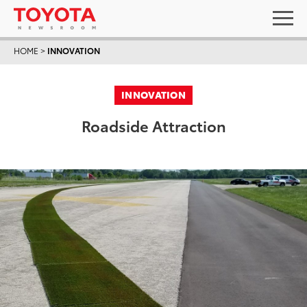
HOME
>
INNOVATION
INNOVATION
Roadside Attraction