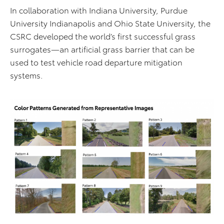
In collaboration with Indiana University, Purdue
University Indianapolis and Ohio State University, the
CSRC developed the world’s first successful grass
surrogates—an artificial grass barrier that can be
used to test vehicle road departure mitigation
systems.