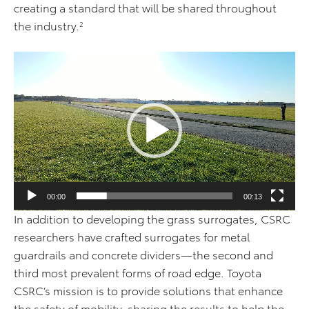
creating a standard that will be shared throughout
the industry.
2
V
i
d
e
o
P
l
a
00:00
00:13
y
In addition to developing the grass surrogates, CSRC
e
researchers have crafted surrogates for metal
r
guardrails and concrete dividers—the second and
third most prevalent forms of road edge. Toyota
CSRC’s mission is to provide solutions that enhance
the safety of mobility, sharing the results to help the