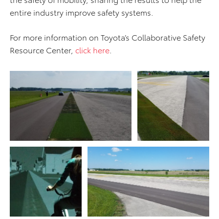
entire industry improve safety systems.
For more information on Toyota’s Collaborative Safety
Resource Center,
click here
.
ADD TO CART
ADD TO CART
DOWNLOAD WEB
DOWNLOAD WEB RESOLUTION
RESOLUTION
DOWNLOAD HIGH RESOLUTION
DOWNLOAD HIGH
RESOLUTION
ADD TO CART
ADD TO CART
DOWNLOAD WEB
RESOLUTION
DOWNLOAD WEB RESOLUTION
DOWNLOAD HIGH
DOWNLOAD HIGH RESOLUTION
RESOLUTION