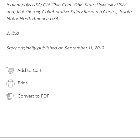
Indianapolis USA; Chi-Chih Chen Ohio State University USA;
and; Rini Sherony Collaborative Safety Research Center, Toyota
Motor North America USA.
2. ibid
Story originally published on September 11, 2019
Add to Cart
Print
Convert to PDF