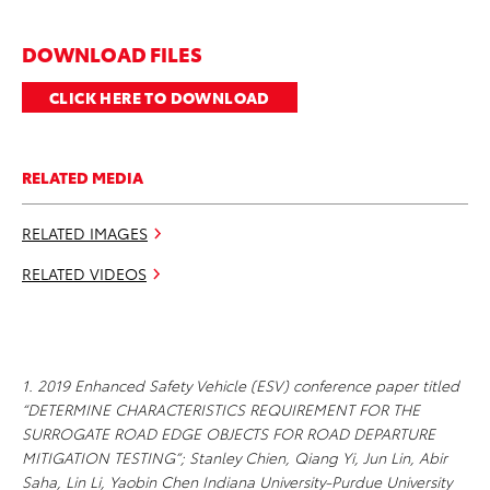
DOWNLOAD FILES
CLICK HERE TO DOWNLOAD
RELATED MEDIA
RELATED IMAGES
RELATED VIDEOS
1. 2019 Enhanced Safety Vehicle (ESV) conference paper titled
“DETERMINE CHARACTERISTICS REQUIREMENT FOR THE
SURROGATE ROAD EDGE OBJECTS FOR ROAD DEPARTURE
MITIGATION TESTING”; Stanley Chien, Qiang Yi, Jun Lin, Abir
Saha, Lin Li, Yaobin Chen Indiana University-Purdue University