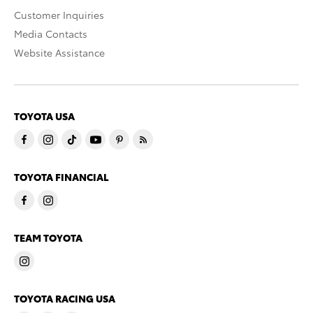
Customer Inquiries
Media Contacts
Website Assistance
TOYOTA USA
TOYOTA FINANCIAL
TEAM TOYOTA
TOYOTA RACING USA