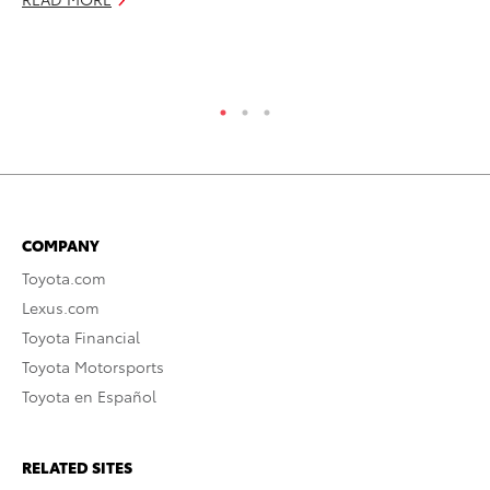
COMPANY
Toyota.com
Lexus.com
Toyota Financial
Toyota Motorsports
Toyota en Español
RELATED SITES