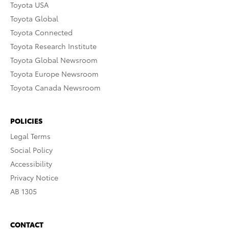
Toyota USA
Toyota Global
Toyota Connected
Toyota Research Institute
Toyota Global Newsroom
Toyota Europe Newsroom
Toyota Canada Newsroom
POLICIES
Legal Terms
Social Policy
Accessibility
Privacy Notice
AB 1305
CONTACT