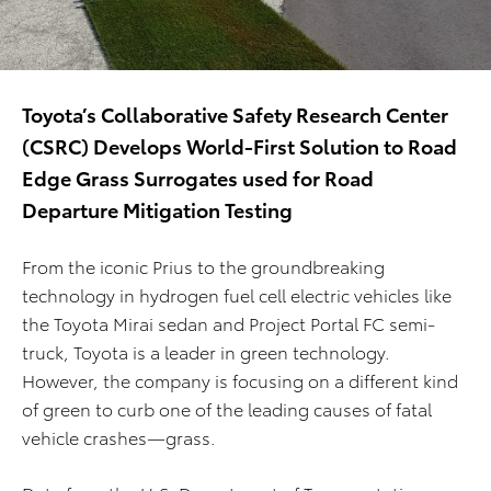
Toyota’s Collaborative Safety Research Center
(CSRC) Develops World-First Solution to Road
Edge Grass Surrogates used for Road
Departure Mitigation Testing
From the iconic Prius to the groundbreaking
technology in hydrogen fuel cell electric vehicles like
the Toyota Mirai sedan and Project Portal FC semi-
truck, Toyota is a leader in green technology.
However, the company is focusing on a different kind
of green to curb one of the leading causes of fatal
vehicle crashes—grass.