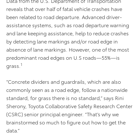
Data from the U.S. Department of Transportation
reveals that over half of fatal vehicle crashes have
been related to road departure. Advanced driver-
assistance systems, such as road departure warning
and lane keeping assistance, help to reduce crashes
by detecting lane markings and/or road edge in
absence of lane markings. However, one of the most
predominant road edges on U.S roads—55%—is
1
grass.
“Concrete dividers and guardrails, which are also
commonly seen as a road edge, follow a nationwide
standard, for grass there is no standard,” says Rini
Sherony, Toyota Collaborative Safety Research Center
(CSRC) senior principal engineer. “That’s why we
brainstormed so much to figure out how to get the
data.”