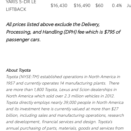
YARIS 5-DR LE
$16,430
$16,490
$60
0.4%
J
LIFTBACK
All prices listed above exclude the Delivery,
Processing, and Handling (DPH) fee which is $795 of
passenger cars.
About Toyota
Toyota (NYSE:TM) established operations in North America in
1957 and currently operates 14 manufacturing plants. There
are more than 1,800 Toyota, Lexus and Scion dealerships in
North America which sold over 2.3 million vehicles in 2012.
Toyota directly employs nearly 39,000 people in North America
and its investment here is currently valued at more than $27
billion, including sales and manufacturing operations, research
and development, financial services and design. Toyota's
annual purchasing of parts, materials, goods and services from