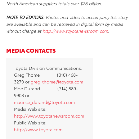
North American suppliers totals over $26 billion.
NOTE TO EDITORS:
Photos and video to accompany this story
are available and can be retrieved in digital form by media
without charge at
http://www.toyotanewsroom.com
.
MEDIA CONTACTS
Toyota Division Communications:
Greg Thome (310) 468-
3279 or
greg_thome@toyota.com
Moe Durand (714) 889-
9908 or
maurice_durand@toyota.com
Media Web site:
http://www.toyotanewsroom.com
Public Web site:
http://www.toyota.com