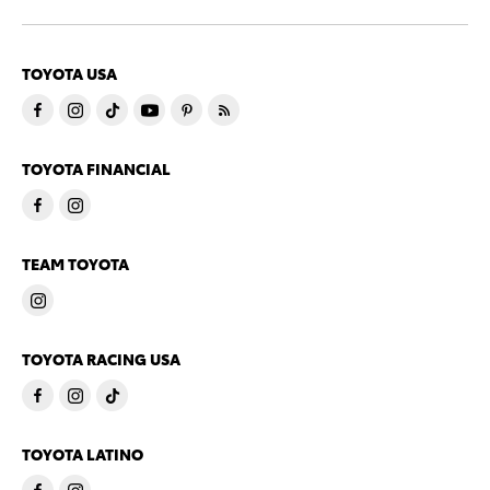
TOYOTA USA
TOYOTA FINANCIAL
TEAM TOYOTA
TOYOTA RACING USA
TOYOTA LATINO