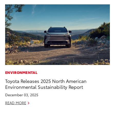
ENVIRONMENTAL
PR
Toyota Releases 2025 North American
Pe
Environmental Sustainability Report
20
December 03, 2025
Ju
READ MORE
RE