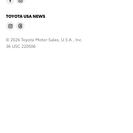
TOYOTA USA NEWS
© 2026 Toyota Motor Sales, U.S.A., Inc.
36 USC 220506