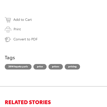
Add to Cart
Print
Convert to PDF
Tags
2014 toyota yaris
price
prices
pricing
RELATED STORIES