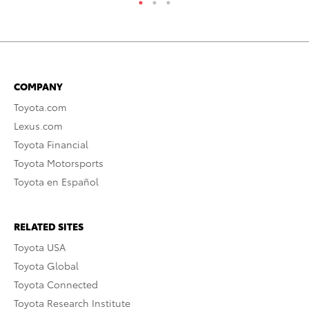
COMPANY
Toyota.com
Lexus.com
Toyota Financial
Toyota Motorsports
Toyota en Español
RELATED SITES
Toyota USA
Toyota Global
Toyota Connected
Toyota Research Institute