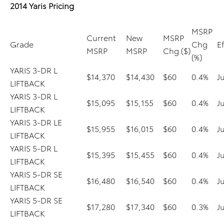
2014 Yaris Pricing
MSRP
Current
New
MSRP
Grade
Chg
E
MSRP
MSRP
Chg ($)
(%)
YARIS 3-DR L
$14,370
$14,430
$60
0.4%
J
LIFTBACK
YARIS 3-DR L
$15,095
$15,155
$60
0.4%
J
LIFTBACK
YARIS 3-DR LE
$15,955
$16,015
$60
0.4%
J
LIFTBACK
YARIS 5-DR L
$15,395
$15,455
$60
0.4%
J
LIFTBACK
YARIS 5-DR SE
$16,480
$16,540
$60
0.4%
J
LIFTBACK
YARIS 5-DR SE
$17,280
$17,340
$60
0.3%
J
LIFTBACK