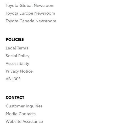
Toyota Global Newsroom
Toyota Europe Newsroom
Toyota Canada Newsroom
POLICIES
Legal Terms
Social Policy
Accessibility
Privacy Notice
AB 1305
CONTACT
Customer Inquiries
Media Contacts
Website Assistance