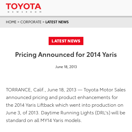
HOME
>
CORPORATE
>
LATEST NEWS
LATEST NEWS
Pricing Announced for 2014 Yaris
June 18, 2013
TORRANCE, Calif., June 18, 2013 — Toyota Motor Sales
announced pricing and product enhancements for
the 2014 Yaris Liftback which went into production on
June 3, of 2013. Daytime Running Lights (DRL's) will be
standard on all MY14 Yaris models.