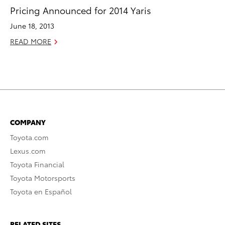
Pricing Announced for 2014 Yaris
June 18, 2013
READ MORE
COMPANY
Toyota.com
Lexus.com
Toyota Financial
Toyota Motorsports
Toyota en Español
RELATED SITES