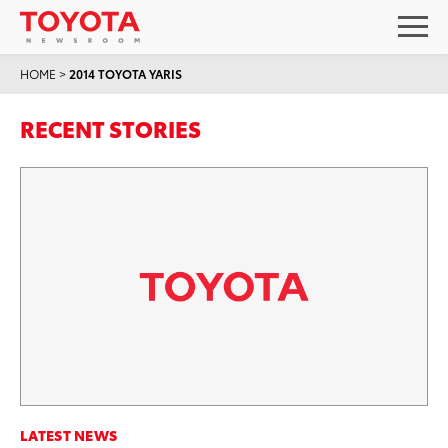
HOME
>
2014 TOYOTA YARIS
RECENT STORIES
LATEST NEWS