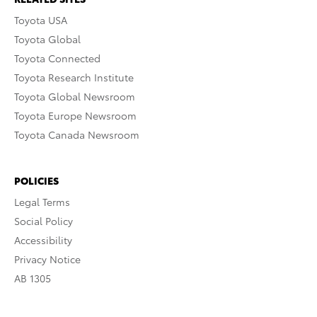
Toyota USA
Toyota Global
Toyota Connected
Toyota Research Institute
Toyota Global Newsroom
Toyota Europe Newsroom
Toyota Canada Newsroom
POLICIES
Legal Terms
Social Policy
Accessibility
Privacy Notice
AB 1305