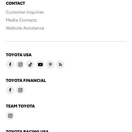
CONTACT
Customer Inquiries
Media Contacts
Website Assistance
TOYOTA USA
TOYOTA FINANCIAL
TEAM TOYOTA
TOYOTA RACING USA