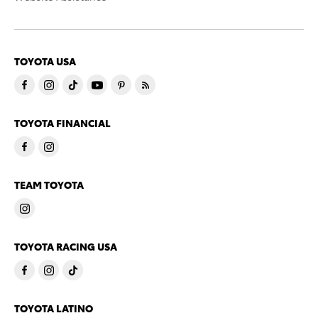
TOYOTA USA
TOYOTA FINANCIAL
TEAM TOYOTA
TOYOTA RACING USA
TOYOTA LATINO