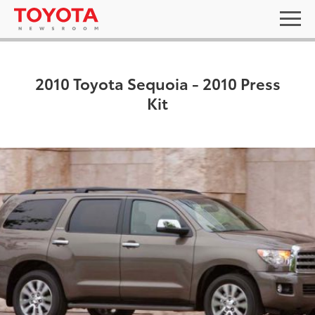
2010 Toyota Sequoia - 2010 Press
Kit