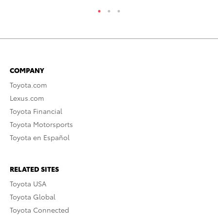
COMPANY
Toyota.com
Lexus.com
Toyota Financial
Toyota Motorsports
Toyota en Español
RELATED SITES
Toyota USA
Toyota Global
Toyota Connected