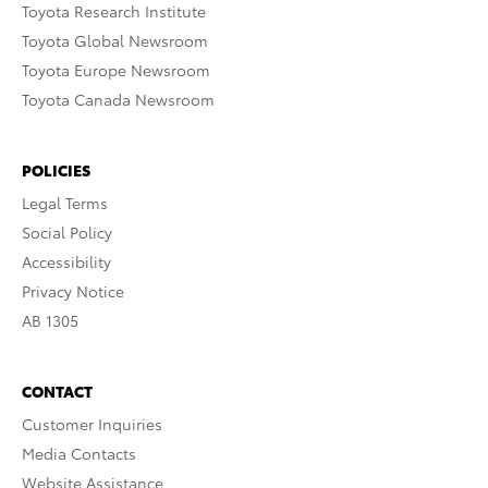
Toyota Research Institute
Toyota Global Newsroom
Toyota Europe Newsroom
Toyota Canada Newsroom
POLICIES
Legal Terms
Social Policy
Accessibility
Privacy Notice
AB 1305
CONTACT
Customer Inquiries
Media Contacts
Website Assistance