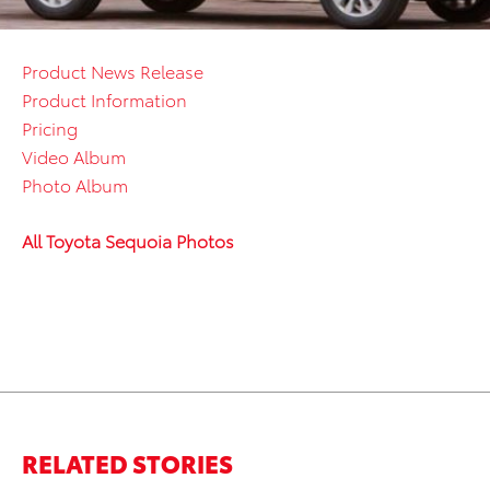
Product News Release
Product Information
Pricing
Video Album
Photo Album
All Toyota Sequoia Photos
RELATED STORIES