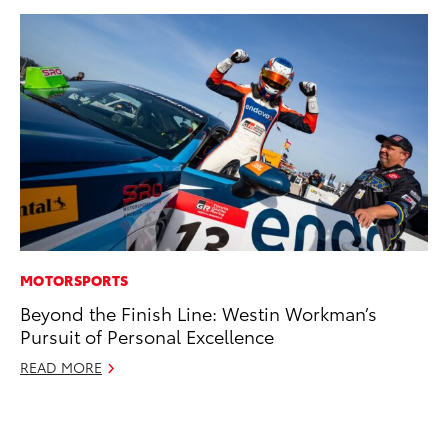
MOTORSPORTS
MO
Beyond the Finish Line: Westin Workman’s
To
Pursuit of Personal Excellence
In
Fu
READ MORE
De
RE