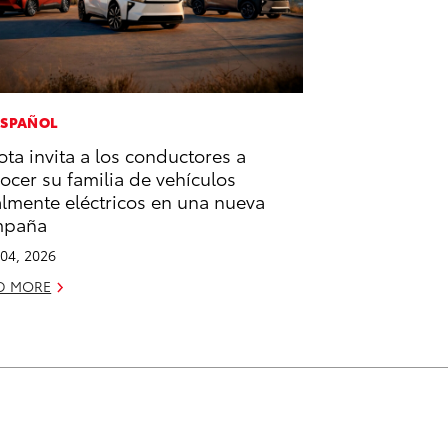
ESPAÑOL
ota invita a los conductores a
ocer su familia de vehículos
almente eléctricos en una nueva
mpaña
04, 2026
D MORE