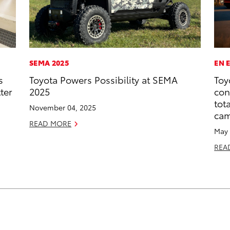
SEMA 2025
EN 
s
Toyota Powers Possibility at SEMA
Toy
ter
2025
con
tot
November 04, 2025
ca
READ MORE
May 
REA