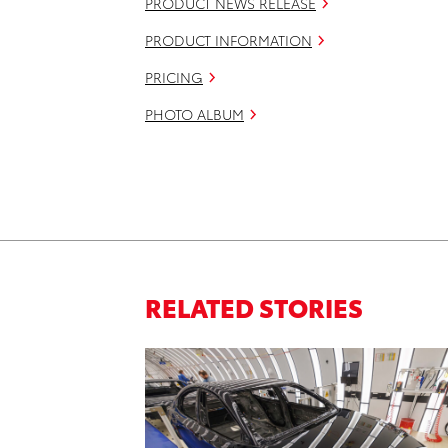
PRODUCT NEWS RELEASE
PRODUCT INFORMATION
PRICING
PHOTO ALBUM
RELATED STORIES