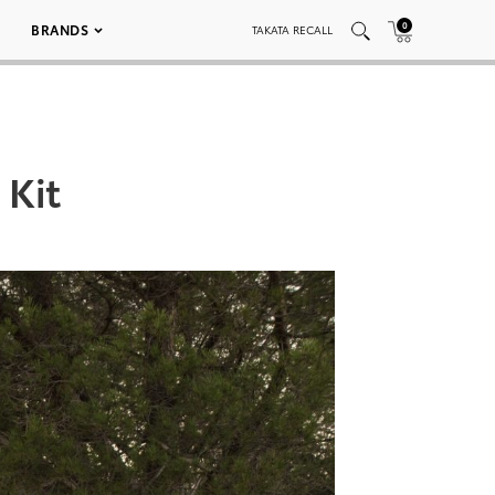
0
BRANDS
TAKATA RECALL
 Kit