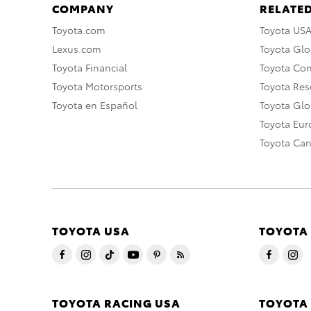
COMPANY
RELATED
Toyota.com
Toyota US
Lexus.com
Toyota Glo
Toyota Financial
Toyota Co
Toyota Motorsports
Toyota Rese
Toyota en Español
Toyota Gl
Toyota Eu
Toyota Ca
TOYOTA USA
TOYOTA
TOYOTA RACING USA
TOYOTA