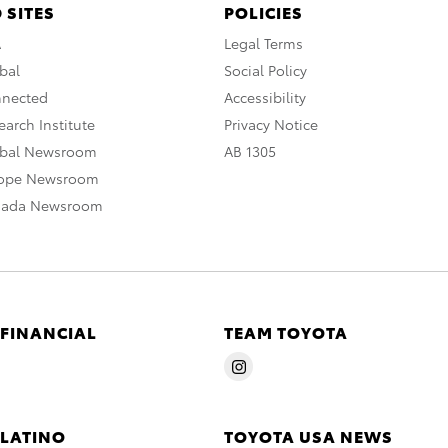
 SITES
POLICIES
A
Legal Terms
bal
Social Policy
nnected
Accessibility
arch Institute
Privacy Notice
obal Newsroom
AB 1305
rope Newsroom
nada Newsroom
 FINANCIAL
TEAM TOYOTA
 LATINO
TOYOTA USA NEWS