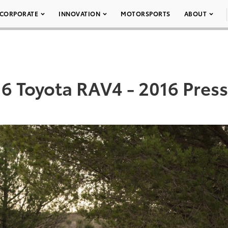
CORPORATE
INNOVATION
MOTORSPORTS
ABOUT
6 Toyota RAV4 - 2016 Press