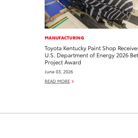
MANUFACTURING
Toyota Kentucky Paint Shop Receive
U.S. Department of Energy 2026 Bet
Project Award
June 03, 2026
READ MORE