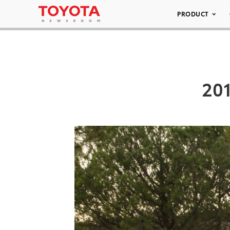
PRODUCT
201