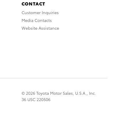
CONTACT
Customer Inquiries
Media Contacts
Website Assistance
© 2026 Toyota Motor Sales, U.S.A., Inc.
36 USC 220506