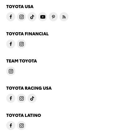
TOYOTA USA
TOYOTA FINANCIAL
TEAM TOYOTA
TOYOTA RACING USA
TOYOTA LATINO