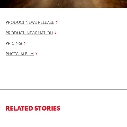
PRODUCT NEWS RELEASE
PRODUCT INFORMATION
PRICING
PHOTO ALBUM
RELATED STORIES