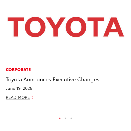
CORPORATE
PR
Toyota Announces Executive Changes
Ch
June 19, 2026
Fe
READ MORE
RE