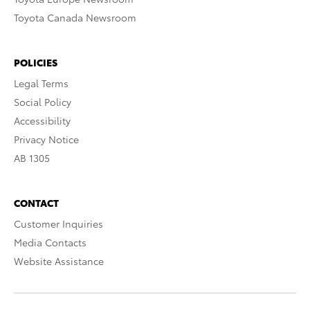
Toyota Canada Newsroom
POLICIES
Legal Terms
Social Policy
Accessibility
Privacy Notice
AB 1305
CONTACT
Customer Inquiries
Media Contacts
Website Assistance