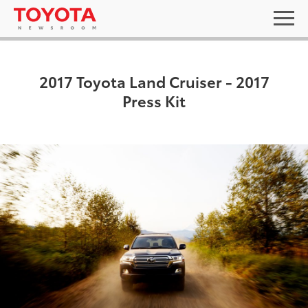
2017 Toyota Land Cruiser - 2017
Press Kit