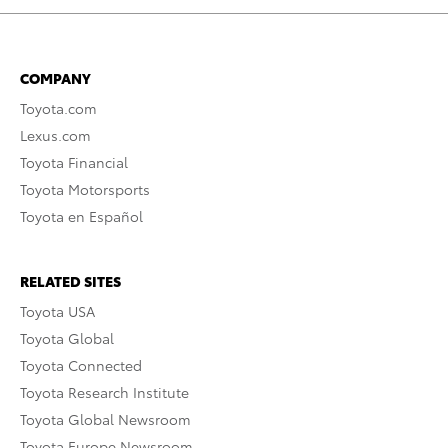
COMPANY
Toyota.com
Lexus.com
Toyota Financial
Toyota Motorsports
Toyota en Español
RELATED SITES
Toyota USA
Toyota Global
Toyota Connected
Toyota Research Institute
Toyota Global Newsroom
Toyota Europe Newsroom