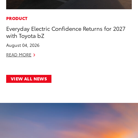
PRODUCT
Everyday Electric Confidence Returns for 2027
with Toyota bZ
August 04, 2026
READ MORE
VIEW ALL NEWS