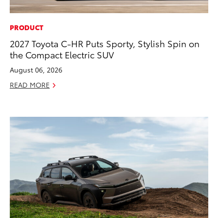
PRODUCT
2027 Toyota C-HR Puts Sporty, Stylish Spin on
the Compact Electric SUV
August 06, 2026
READ MORE
ADD TO
CONVERT T