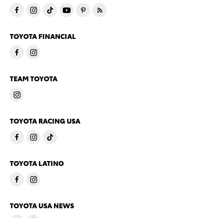
TOYOTA FINANCIAL
TEAM TOYOTA
TOYOTA RACING USA
TOYOTA LATINO
TOYOTA USA NEWS