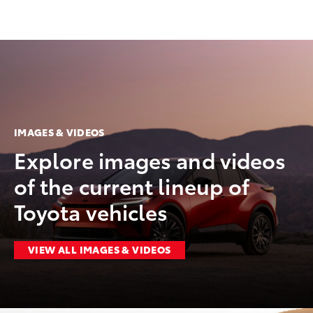
IMAGES & VIDEOS
Explore images and videos
of the current lineup of
Toyota vehicles
VIEW ALL IMAGES & VIDEOS