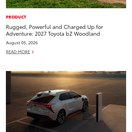
PRODUCT
Rugged, Powerful and Charged Up for
Adventure: 2027 Toyota bZ Woodland
August 05, 2026
READ MORE
ADD TO
CONVERT T