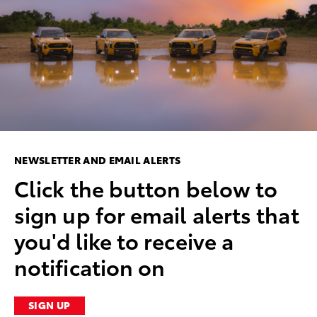
NEWSLETTER AND EMAIL ALERTS
Click the button below to
sign up for email alerts that
you'd like to receive a
notification on
SIGN UP