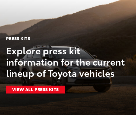
PRESS KITS
Explore press kit
information for the current
lineup of Toyota vehicles
VIEW ALL PRESS KITS