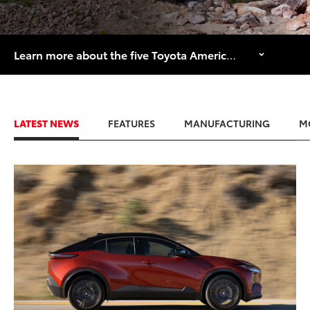
Learn more about the five Toyota American manufacturing facilities that are celebrating major historical anniversaries in 2026.
LATEST NEWS
FEATURES
MANUFACTURING
M
ADD TO
CONVERT T