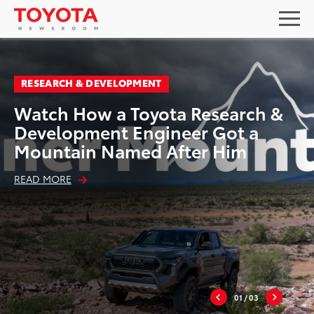
RESEARCH & DEVELOPMENT
Watch How a Toyota Research &
Development Engineer Got a
Mountain Named After Him
READ MORE
01
/ 03