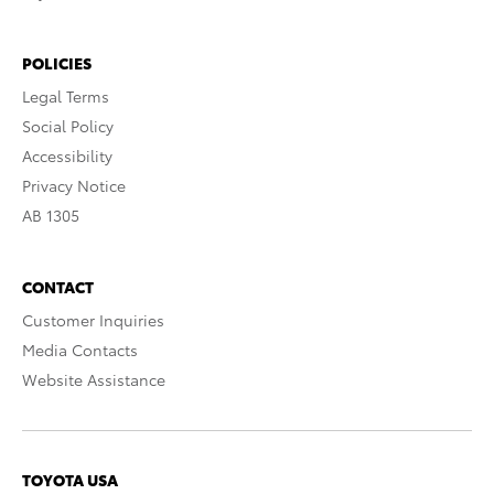
POLICIES
Legal Terms
Social Policy
Accessibility
Privacy Notice
AB 1305
CONTACT
Customer Inquiries
Media Contacts
Website Assistance
TOYOTA USA