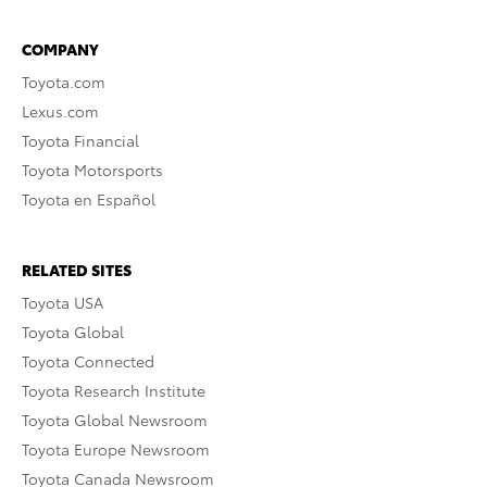
COMPANY
Toyota.com
Lexus.com
Toyota Financial
Toyota Motorsports
Toyota en Español
RELATED SITES
Toyota USA
Toyota Global
Toyota Connected
Toyota Research Institute
Toyota Global Newsroom
Toyota Europe Newsroom
Toyota Canada Newsroom