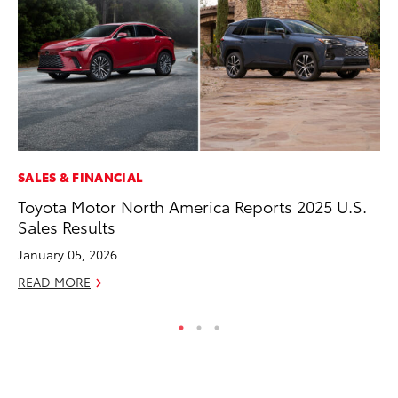
SALES & FINANCIAL
CO
Toyota Motor North America Reports 2025 U.S.
To
Sales Results
C
January 05, 2026
Ma
READ MORE
RE