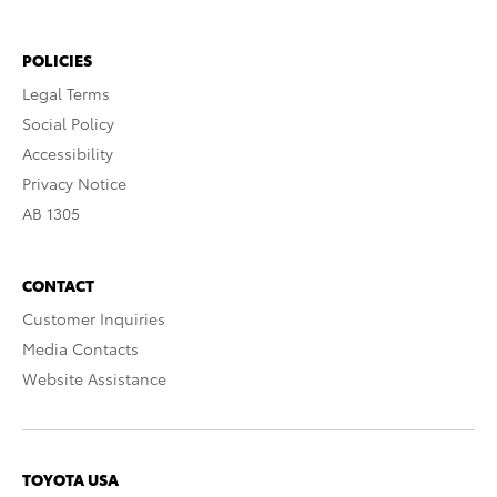
POLICIES
Legal Terms
Social Policy
Accessibility
Privacy Notice
AB 1305
CONTACT
Customer Inquiries
Media Contacts
Website Assistance
TOYOTA USA