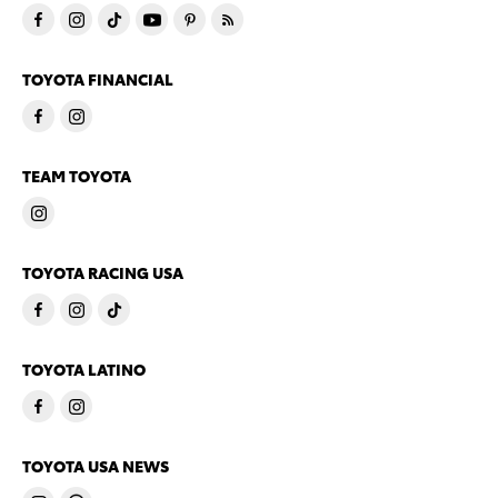
TOYOTA FINANCIAL
TEAM TOYOTA
TOYOTA RACING USA
TOYOTA LATINO
TOYOTA USA NEWS