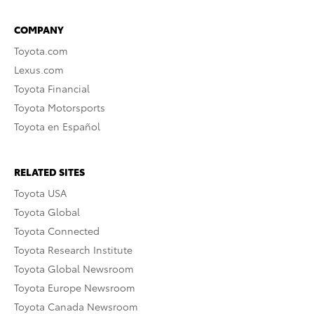
COMPANY
Toyota.com
Lexus.com
Toyota Financial
Toyota Motorsports
Toyota en Español
RELATED SITES
Toyota USA
Toyota Global
Toyota Connected
Toyota Research Institute
Toyota Global Newsroom
Toyota Europe Newsroom
Toyota Canada Newsroom