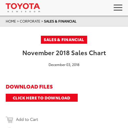
HOME
>
CORPORATE
>
SALES & FINANCIAL
SALES & FINANCIAL
November 2018 Sales Chart
December 03, 2018
DOWNLOAD FILES
CLICK HERE TO DOWNLOAD
Add to Cart