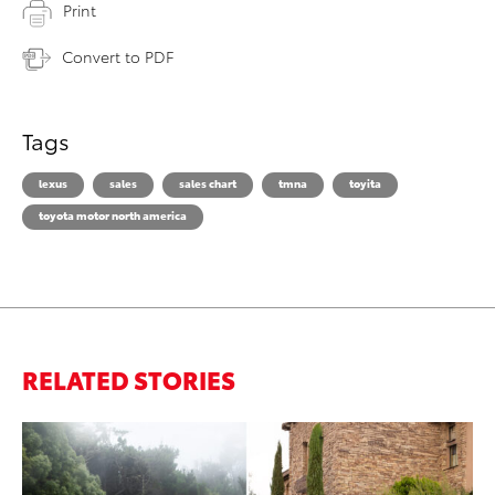
Print
Convert to PDF
Tags
lexus
sales
sales chart
tmna
toyita
toyota motor north america
RELATED STORIES