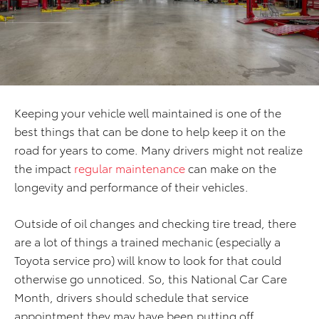
Keeping your vehicle well maintained is one of the
best things that can be done to help keep it on the
road for years to come. Many drivers might not realize
the impact
regular maintenance
can make on the
longevity and performance of their vehicles.
Outside of oil changes and checking tire tread, there
are a lot of things a trained mechanic (especially a
Toyota service pro) will know to look for that could
otherwise go unnoticed. So, this National Car Care
Month, drivers should schedule that service
appointment they may have been putting off.