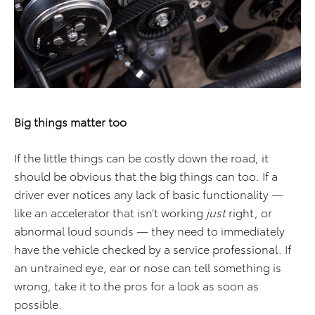
Big things matter too
If the little things can be costly down the road, it
should be obvious that the big things can too. If a
driver ever notices any lack of basic functionality —
like an accelerator that isn’t working
just
right, or
abnormal loud sounds — they need to immediately
have the vehicle checked by a service professional. If
an untrained eye, ear or nose can tell something is
wrong, take it to the pros for a look as soon as
possible.