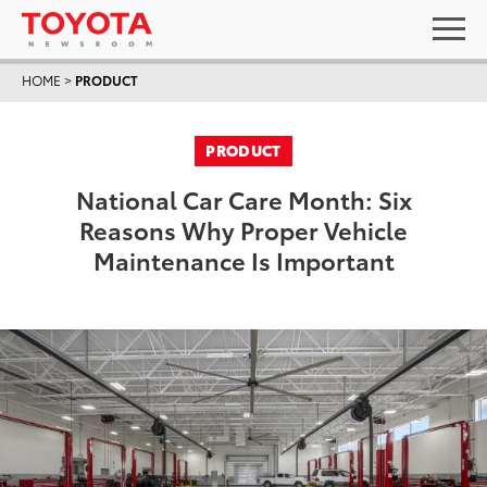
HOME
>
PRODUCT
PRODUCT
National Car Care Month: Six
Reasons Why Proper Vehicle
Maintenance Is Important