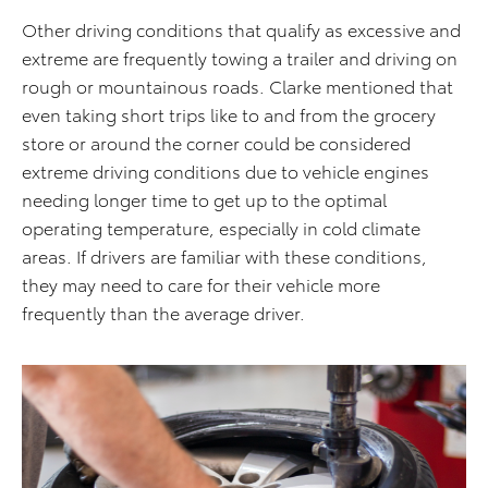
Other driving conditions that qualify as excessive and
extreme are frequently towing a trailer and driving on
rough or mountainous roads.
Clarke mentioned that
even taking short trips like to and from the grocery
store or around the corner could be considered
extreme driving conditions due to vehicle engines
needing longer time to get up to the
optimal
operating temperature, especially in cold climate
areas.
If drivers are familiar with these conditions,
they may need to care for their vehicle more
frequently than the average driver.