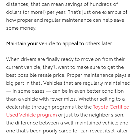
distances, that can mean savings of hundreds of
dollars (or more!) per year. That’s just one example of
how proper and regular maintenance can help save
some money.
Maintain your
vehicle to appeal to others later
When drivers are finally ready to move on from their
current vehicle, they’ll want to make sure to get the
best possible resale price. Proper maintenance plays a
big part in that. Vehicles that are regularly maintained
— in some cases — can be in even better condition
than a vehicle with fewer miles. Whether selling to a
dealership through programs like the
Toyota Certified
Used Vehicle program
or just to the neighbor’s son,
the difference between a well-maintained vehicle and
one that’s been poorly cared for can reveal itself after