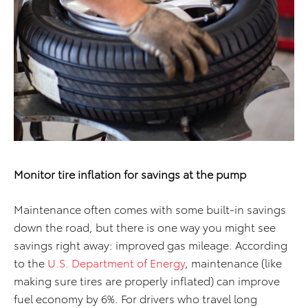
Monitor tire inflation for
savings at the pump
Maintenance often comes with some built-in savings
down the road, but there is one way you might see
savings right away: improved gas mileage. According
to the
U.S. Department of Energy
, maintenance (like
making sure tires are properly inflated) can improve
fuel economy by 6%. For drivers who travel long