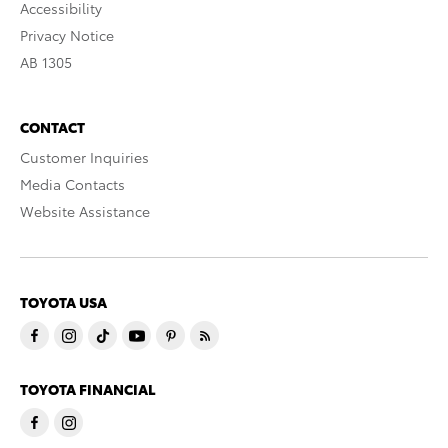
Accessibility
Privacy Notice
AB 1305
CONTACT
Customer Inquiries
Media Contacts
Website Assistance
TOYOTA USA
TOYOTA FINANCIAL