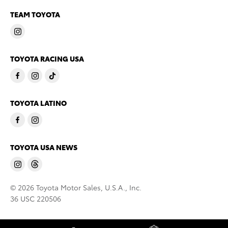
TEAM TOYOTA
TOYOTA RACING USA
TOYOTA LATINO
TOYOTA USA NEWS
© 2026 Toyota Motor Sales, U.S.A., Inc.
36 USC 220506