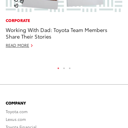
CORPORATE
MA
Working With Dad: Toyota Team Members
7 
Share Their Stories
En
READ MORE
RE
COMPANY
Toyota.com
Lexus.com
Toyota Financial