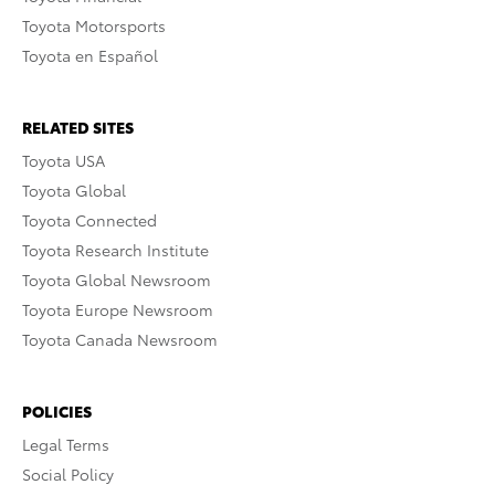
Toyota Motorsports
Toyota en Español
RELATED SITES
Toyota USA
Toyota Global
Toyota Connected
Toyota Research Institute
Toyota Global Newsroom
Toyota Europe Newsroom
Toyota Canada Newsroom
POLICIES
Legal Terms
Social Policy