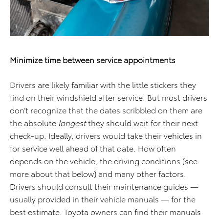
Minimize time between service appointments
Drivers are likely familiar with the little stickers they
find on their windshield after service. But most drivers
don’t recognize that the dates scribbled on them are
the absolute
longest
they should wait for their next
check-up. Ideally, drivers would take their vehicles in
for service well ahead of that date. How often
depends on the vehicle, the driving conditions (see
more about that below) and many other factors.
Drivers should consult their maintenance guides —
usually provided in their vehicle manuals — for the
best estimate. Toyota owners can find their manuals