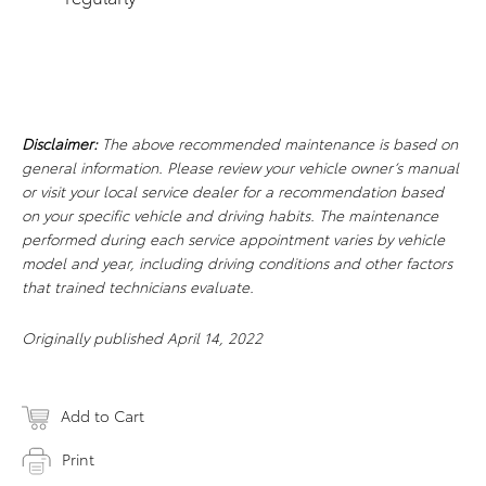
Disclaimer:
The above recommended maintenance is based on
general information. Please review your vehicle owner’s manual
or visit your local service dealer for a recommendation based
on your specific vehicle and driving habits. The maintenance
performed during each service appointment varies by vehicle
model and year, including driving conditions and other factors
that trained technicians evaluate.
Originally published April 14, 2022
Add to Cart
Print