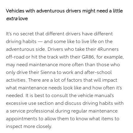
Vehicles with adventurous drivers might need a little
extra
love
It’s no secret that different drivers have different
driving habits — and some like to live life on the
adventurous side. Drivers who take their 4Runners
off-road or hit the track with their GR86, for example,
may need maintenance more often than those who
only drive their Sienna to work and after-school
activities. There are a lot of factors that will impact
what maintenance needs look like and how often it’s
needed. It is best to consult the vehicle manual’s
excessive use section and discuss driving habits with
a service professional during regular maintenance
appointments to allow them to know what items to
inspect more closely.