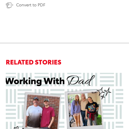
Convert to PDF
RELATED STORIES