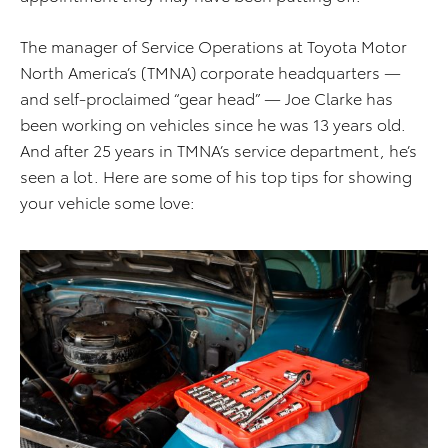
The manager of Service Operations at Toyota Motor
North America’s (TMNA) corporate headquarters —
and self-proclaimed “gear head” — Joe Clarke has
been working on vehicles since he was 13 years old.
And after 25 years in TMNA’s service department, he’s
seen a lot. Here are some of his top tips for showing
your vehicle some love: