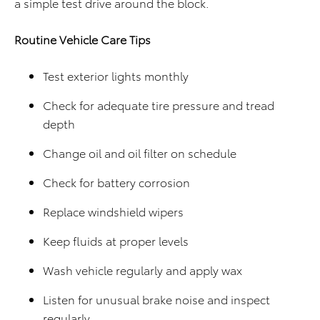
a simple test drive around the block.
Routine Vehicle Care Tips
Test exterior lights monthly
Check for adequate tire pressure and tread
depth
Change oil and oil filter on schedule
Check for battery corrosion
Replace windshield wipers
Keep fluids at proper levels
Wash vehicle regularly and apply wax
Listen for unusual brake noise and inspect
regularly