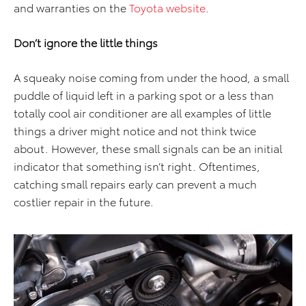
and warranties on the
Toyota website
.
Don’t ignore the little things
A squeaky noise coming from under the hood, a small
puddle of liquid left in a parking spot or a less than
totally cool air conditioner are all examples of little
things a driver might notice and not think twice
about. However, these small signals can be an initial
indicator that something isn’t right. Oftentimes,
catching small repairs early can prevent a much
costlier repair in the future.