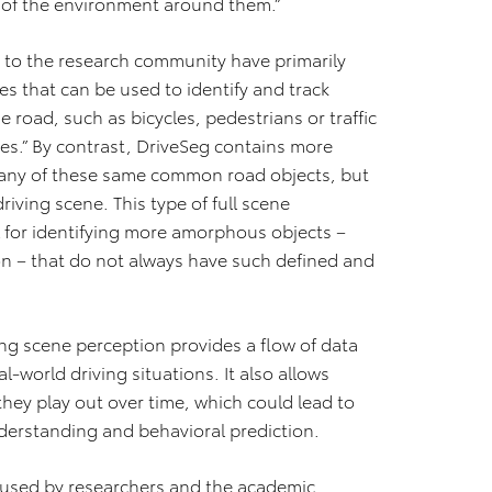
 of the environment around them.”
e to the research community have primarily
ges that can be used to identify and track
road, such as bicycles, pedestrians or traffic
es.” By contrast, DriveSeg contains more
 many of these same common road objects, but
iving scene. This type of full scene
l for identifying more amorphous objects –
n – that do not always have such defined and
ng scene perception provides a flow of data
‐world driving situations. It also allows
they play out over time, which could lead to
derstanding and behavioral prediction.
e used by researchers and the academic