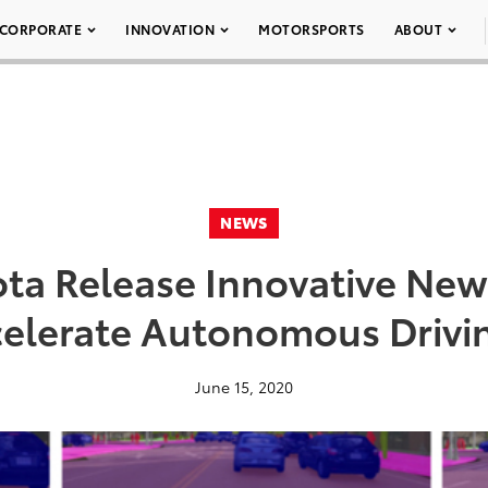
CORPORATE
INNOVATION
MOTORSPORTS
ABOUT
NEWS
ota Release Innovative New
celerate Autonomous Drivi
June 15, 2020