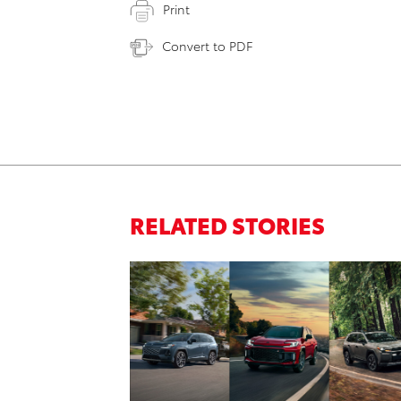
Print
Convert to PDF
RELATED STORIES