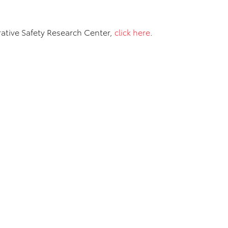
ative Safety Research Center,
click here
.