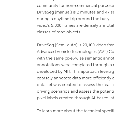
community for non‐commercial purpos
DriveSeg (manual) is 2 minutes and 47 s
during a daytime trip around the busy s
video’s 5,000 frames are densely annota
classes of road objects.
DriveSeg (Semi‐auto) is 20,100 video fra
Advanced Vehicle Technologies (AVT) Co
with the same pixel‐wise semantic anno
annotations were completed through a 
developed by MIT. This approach levera
coarsely annotate data more efficiently 
data set was created to assess the feasib
driving scenarios and assess the potenti
pixel labels created through AI‐based la
To learn more about the technical specif