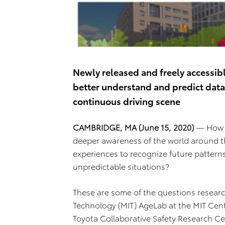
Newly released and freely accessib
better understand and predict data 
continuous driving scene
CAMBRIDGE, MA (June 15, 2020)
— How ca
deeper awareness of the world around 
experiences to recognize future pattern
unpredictable situations?
These are some of the questions researc
Technology (MIT) AgeLab at the MIT Cent
Toyota Collaborative Safety Research Ce