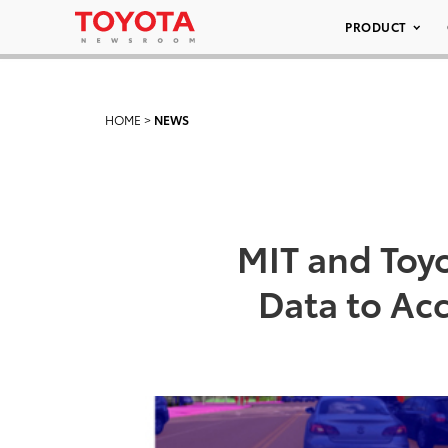
PRODUCT
HOME
>
NEWS
MIT and Toy
Data to Ac