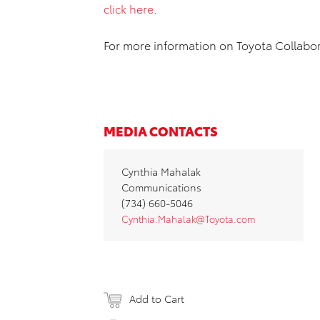
click here
.
For more information on Toyota Collabor
MEDIA CONTACTS
Cynthia Mahalak
Communications
(734) 660‐5046
Cynthia.Mahalak@Toyota.com
Add to Cart