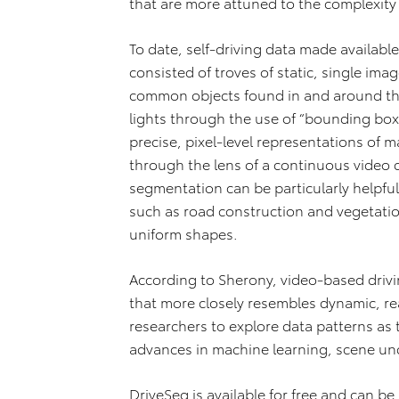
that are more attuned to the complexity
To date, self‐driving data made availabl
consisted of troves of static, single ima
common objects found in and around the 
lights through the use of “bounding box
precise, pixel‐level representations of
through the lens of a continuous video dr
segmentation can be particularly helpfu
such as road construction and vegetatio
uniform shapes.
According to Sherony, video‐based drivi
that more closely resembles dynamic, real
researchers to explore data patterns as 
advances in machine learning, scene un
DriveSeg is available for free and can b