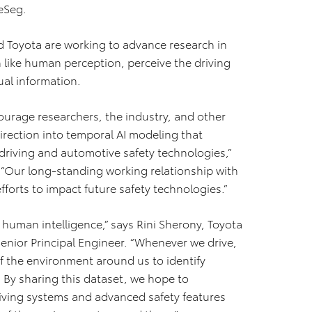
eSeg.
d Toyota are working to advance research in
like human perception, perceive the driving
ual information.
ourage researchers, the industry, and other
irection into temporal AI modeling that
driving and automotive safety technologies,”
. “Our long‐standing working relationship with
forts to impact future safety technologies.”
f human intelligence,” says Rini Sherony, Toyota
enior Principal Engineer. “Whenever we drive,
 the environment around us to identify
. By sharing this dataset, we hope to
iving systems and advanced safety features