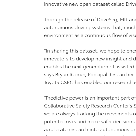
innovative new open dataset called Driv
Through the release of DriveSeg, MIT an
autonomous driving systems that, much 
environment as a continuous flow of vis
“In sharing this dataset, we hope to enc
innovators to develop new insight and d
enables the next generation of assisted 
says Bryan Reimer, Principal Researcher
Toyota CSRC has enabled our research ef
“Predictive power is an important part o
Collaborative Safety Research Center’s S
we are always tracking the movements of
potential risks and make safer decisions
accelerate research into autonomous dr