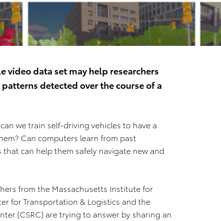
le video data set may help researchers
patterns detected over the course of a
n we train self‐driving vehicles to have a
them? Can computers learn from past
s that can help them safely navigate new and
hers from the Massachusetts Institute for
er for Transportation & Logistics and the
nter (CSRC) are trying to answer by sharing an