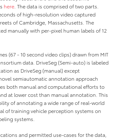
es
here
. The data is comprised of two parts.
econds of high‐resolution video captured
treets of Cambridge, Massachusetts. The
ted manually with per‐pixel human labels of 12
mes (67 ‐ 10 second video clips) drawn from MIT
nsortium data. DriveSeg (Semi‐auto) is labeled
tation as DriveSeg (manual) except
novel semiautomatic annotation approach
ges both manual and computational efforts to
and at lower cost than manual annotation. This
ility of annotating a wide range of real‐world
al of training vehicle perception systems on
beling systems.
ications and permitted use‐cases for the data,