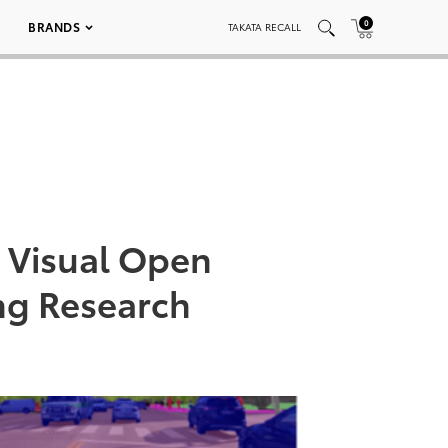
0
BRANDS
TAKATA RECALL
 Visual Open
ng Research