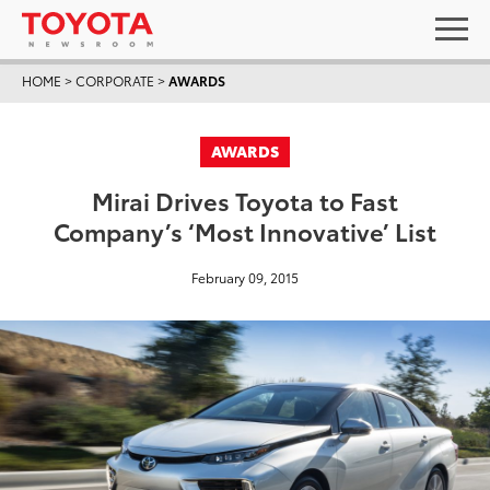
HOME
>
CORPORATE
>
AWARDS
AWARDS
Mirai Drives Toyota to Fast
Company’s ‘Most Innovative’ List
February 09, 2015