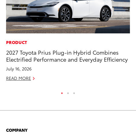
PRODUCT
EN
2027 Toyota Prius Plug-in Hybrid Combines
To
Electrified Performance and Everyday Efficiency
En
July 16, 2026
De
READ MORE
RE
COMPANY