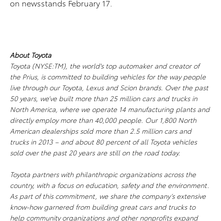
on newsstands February 17.
About Toyota
Toyota (NYSE:TM), the world's top automaker and creator of
the Prius, is committed to building vehicles for the way people
live through our Toyota, Lexus and Scion brands. Over the past
50 years, we’ve built more than 25 million cars and trucks in
North America, where we operate 14 manufacturing plants and
directly employ more than 40,000 people. Our 1,800 North
American dealerships sold more than 2.5 million cars and
trucks in 2013 – and about 80 percent of all Toyota vehicles
sold over the past 20 years are still on the road today.
Toyota partners with philanthropic organizations across the
country, with a focus on education, safety and the environment.
As part of this commitment, we share the company’s extensive
know-how garnered from building great cars and trucks to
help community organizations and other nonprofits expand