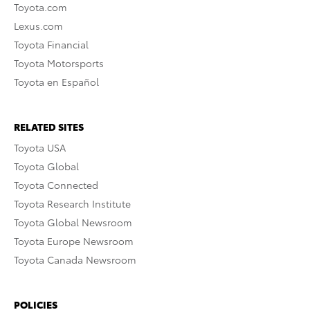
Toyota.com
Lexus.com
Toyota Financial
Toyota Motorsports
Toyota en Español
RELATED SITES
Toyota USA
Toyota Global
Toyota Connected
Toyota Research Institute
Toyota Global Newsroom
Toyota Europe Newsroom
Toyota Canada Newsroom
POLICIES