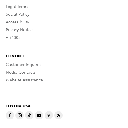
Legal Terms
Social Policy
Accessibility
Privacy Notice
AB 1305
CONTACT
Customer Inquiries
Media Contacts
Website Assistance
TOYOTA USA