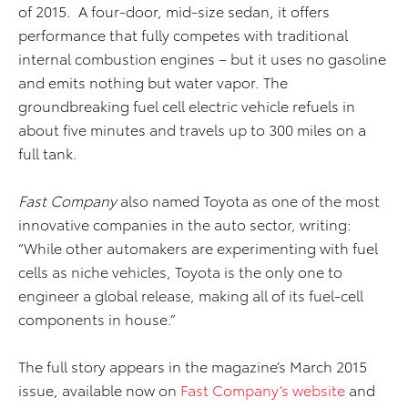
of 2015. A four-door, mid-size sedan, it offers
performance that fully competes with traditional
internal combustion engines – but it uses no gasoline
and emits nothing but water vapor. The
groundbreaking fuel cell electric vehicle refuels in
about five minutes and travels up to 300 miles on a
full tank.
Fast Company
also named Toyota as one of the most
innovative companies in the auto sector, writing:
“While other automakers are experimenting with fuel
cells as niche vehicles, Toyota is the only one to
engineer a global release, making all of its fuel-cell
components in house.”
The full story appears in the magazine’s March 2015
issue, available now on
Fast Company’s website
and