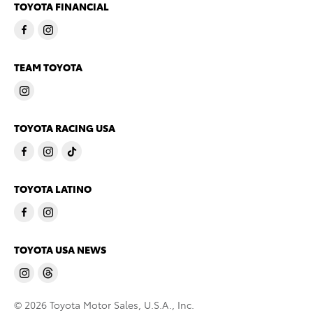
TOYOTA FINANCIAL
TEAM TOYOTA
TOYOTA RACING USA
TOYOTA LATINO
TOYOTA USA NEWS
© 2026 Toyota Motor Sales, U.S.A., Inc.