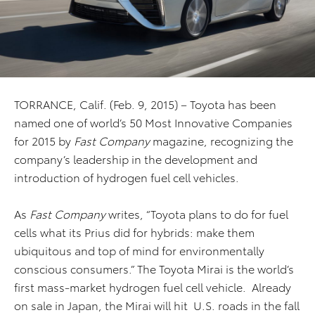
TORRANCE, Calif. (Feb. 9, 2015) – Toyota has been
named one of world’s 50 Most Innovative Companies
for 2015 by
Fast Company
magazine, recognizing the
company’s leadership in the development and
introduction of hydrogen fuel cell vehicles.
As
Fast Company
writes, “Toyota plans to do for fuel
cells what its Prius did for hybrids: make them
ubiquitous and top of mind for environmentally
conscious consumers.” The Toyota Mirai is the world’s
first mass-market hydrogen fuel cell vehicle. Already
on sale in Japan, the Mirai will hit U.S. roads in the fall