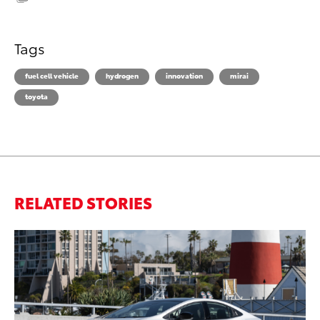
Tags
fuel cell vehicle
hydrogen
innovation
mirai
toyota
RELATED STORIES