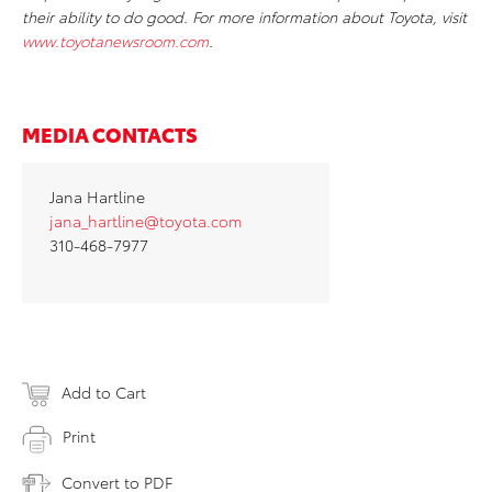
their ability to do good. For more information about Toyota, visit
www.toyotanewsroom.com
.
MEDIA CONTACTS
Jana Hartline
jana_hartline@toyota.com
310-468-7977
Add to Cart
Print
Convert to PDF