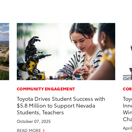
COMMUNITY ENGAGEMENT
COR
Toyota Drives Student Success with
Toy
$5.8 Million to Support Nevada
Inn
Students, Teachers
Win
Cha
October 07, 2025
Apri
READ MORE