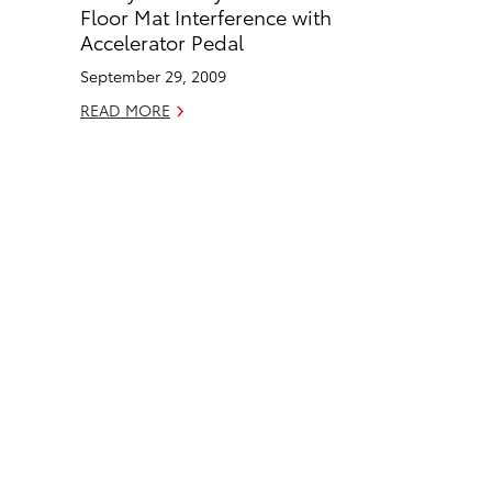
o
d
Floor Mat Interference with
o
i
Accelerator Pedal
k
n
September 29, 2009
READ MORE