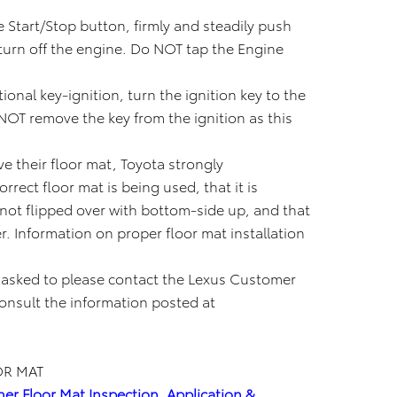
e Start/Stop button, firmly and steadily push
 turn off the engine. Do NOT tap the Engine
ional key-ignition, turn the ignition key to the
NOT remove the key from the ignition as this
e their floor mat, Toyota strongly
rect floor mat is being used, that it is
s not flipped over with bottom-side up, and that
r. Information on proper floor mat installation
 asked to please contact the Lexus Customer
consult the information posted at
OR MAT
her Floor Mat Inspection, Application &