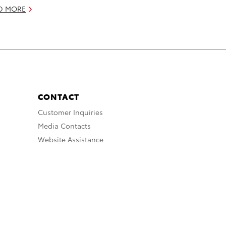
D MORE
CONTACT
Customer Inquiries
Media Contacts
Website Assistance