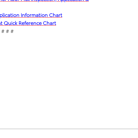
plication Information Chart
Mat Quick Reference Chart
# # #