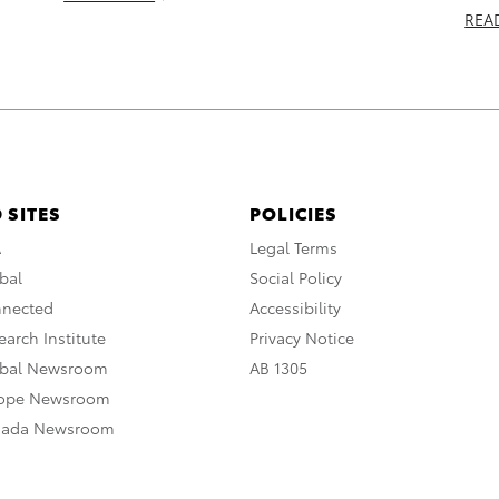
REA
 SITES
POLICIES
A
Legal Terms
bal
Social Policy
nnected
Accessibility
arch Institute
Privacy Notice
obal Newsroom
AB 1305
rope Newsroom
nada Newsroom