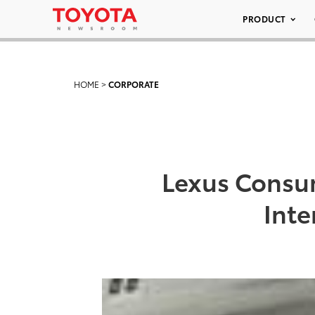
PRODUCT
HOME
>
CORPORATE
Lexus Consum
Inte