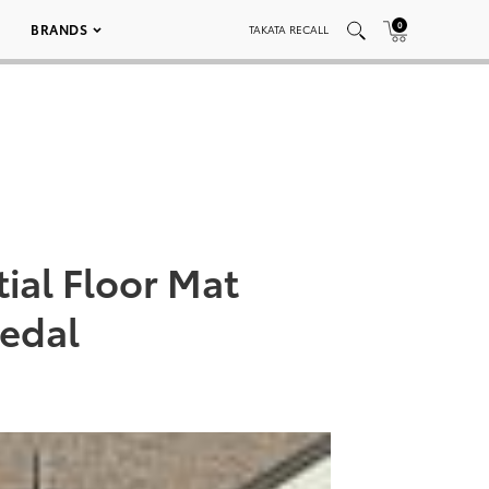
0
BRANDS
TAKATA RECALL
ial Floor Mat
Pedal