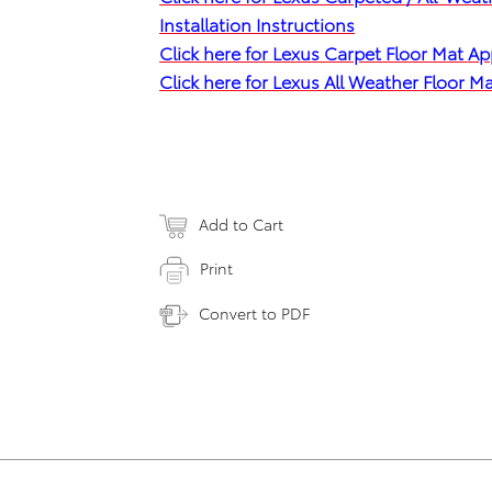
Installation Instructions
Click here for Lexus Carpet Floor Mat Ap
Click here for Lexus All Weather Floor 
Add to Cart
Print
Convert to PDF