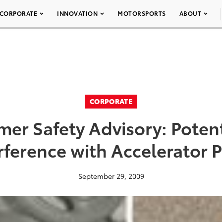
CORPORATE
INNOVATION
MOTORSPORTS
ABOUT
CORPORATE
er Safety Advisory: Potent
rference with Accelerator 
September 29, 2009