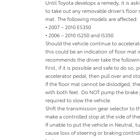
Until Toyota develops a remedy, it is as
to take out any removable driver’s floor
mat. The following models are affected:
• 2007 – 2010 ES350
• 2006 – 2010 IS250 and IS350
Should the vehicle continue to accelerate
this could be an indication of floor mat i
recommends the driver take the followin
First, if it is possible and safe to do so,
accelerator pedal; then pull over and sto
If the floor mat cannot be dislodged, th
with both feet. Do NOT pump the brake pe
required to slow the vehicle.
Shift the transmission gear selector to t
make a controlled stop at the side of th
If unable to put the vehicle in Neutral, t
cause loss of steering or braking control