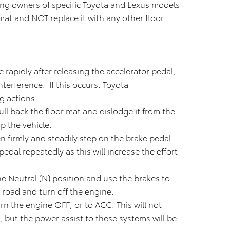
king owners of specific Toyota and Lexus models
 mat and NOT replace it with any other floor
 rapidly after releasing the accelerator pedal,
nterference. If this occurs, Toyota
g actions:
 pull back the floor mat and dislodge it from the
p the vehicle.
en firmly and steadily step on the brake pedal
dal repeatedly as this will increase the effort
he Neutral (N) position and use the brakes to
e road and turn off the engine.
urn the engine OFF, or to ACC. This will not
, but the power assist to these systems will be