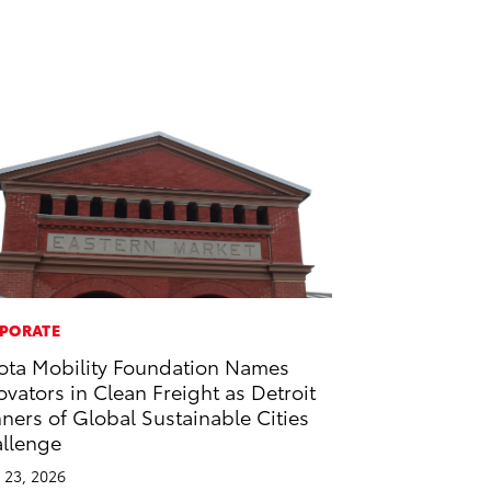
PORATE
ota Mobility Foundation Names
ovators in Clean Freight as Detroit
ners of Global Sustainable Cities
llenge
l 23, 2026