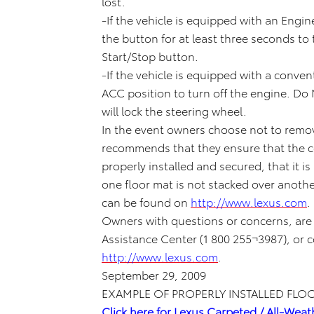
lost.
-If the vehicle is equipped with an Engin
the button for at least three seconds to
Start/Stop button.
-If the vehicle is equipped with a convent
ACC position to turn off the engine. Do 
will lock the steering wheel.
In the event owners choose not to remov
recommends that they ensure that the cor
properly installed and secured, that it i
one floor mat is not stacked over anothe
can be found on
http://www.lexus.com
.
Owners with questions or concerns, are
Assistance Center (1 800 255¬3987), or 
http://www.lexus.com
.
September 29, 2009
EXAMPLE OF PROPERLY INSTALLED FLO
Click here for Lexus Carpeted / All-Weat