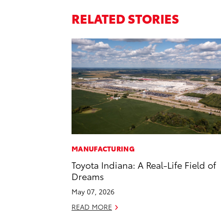
RELATED STORIES
MANUFACTURING
Toyota Indiana: A Real-Life Field of
Dreams
May 07, 2026
READ MORE