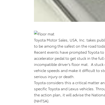
Toyota Motor Sales, USA, Inc. takes public
to be among the safest on the road toda
Recent events have prompted Toyota to ta
accelerator pedal to get stuck in the fu
incompatible driver’s floor mat. A stuck
vehicle speeds and make it difficult to s
serious injury or death.
Toyota considers this a critical matter 
specific Toyota and Lexus vehicles. Thro
the action plan, it will advise the Nation
(NHTSA).