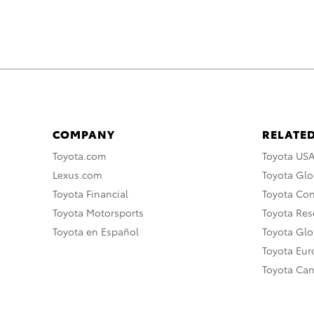
COMPANY
RELATED
Toyota.com
Toyota US
Lexus.com
Toyota Glo
Toyota Financial
Toyota Co
Toyota Motorsports
Toyota Rese
Toyota en Español
Toyota Gl
Toyota Eu
Toyota Ca