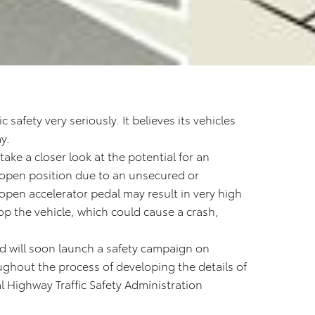
 safety very seriously. It believes its vehicles
y.
ke a closer look at the potential for an
ll open position due to an unsecured or
 open accelerator pedal may result in very high
top the vehicle, which could cause a crash,
and will soon launch a safety campaign on
ughout the process of developing the details of
al Highway Traffic Safety Administration