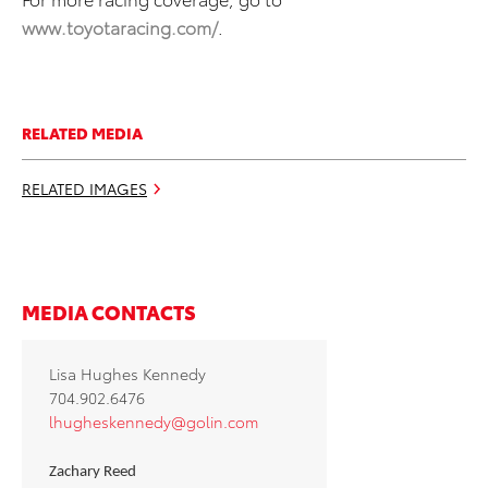
www.toyotaracing.com/
.
RELATED MEDIA
RELATED IMAGES
MEDIA CONTACTS
Lisa Hughes Kennedy
704.902.6476
lhugheskennedy@golin.com
Zachary Reed