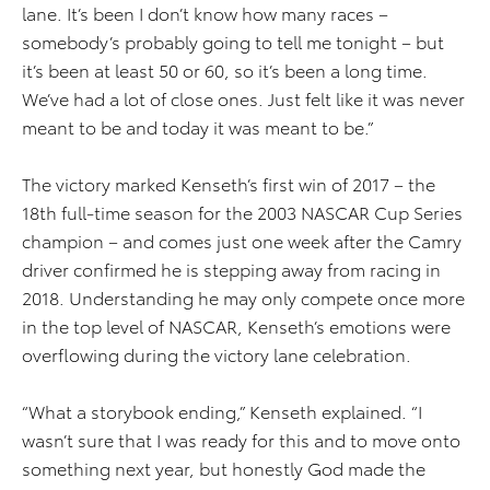
lane. It’s been I don’t know how many races –
somebody’s probably going to tell me tonight – but
it’s been at least 50 or 60, so it’s been a long time.
We’ve had a lot of close ones. Just felt like it was never
meant to be and today it was meant to be.”
The victory marked Kenseth’s first win of 2017 – the
18th full-time season for the 2003 NASCAR Cup Series
champion – and comes just one week after the Camry
driver confirmed he is stepping away from racing in
2018. Understanding he may only compete once more
in the top level of NASCAR, Kenseth’s emotions were
overflowing during the victory lane celebration.
“What a storybook ending,” Kenseth explained. “I
wasn’t sure that I was ready for this and to move onto
something next year, but honestly God made the