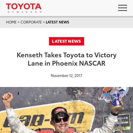
HOME
>
CORPORATE
>
LATEST NEWS
LATEST NEWS
Kenseth Takes Toyota to Victory
Lane in Phoenix NASCAR
November 12, 2017