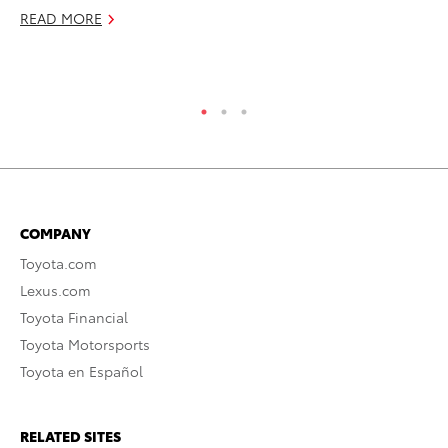
READ MORE
Ja
RE
COMPANY
Toyota.com
Lexus.com
Toyota Financial
Toyota Motorsports
Toyota en Español
RELATED SITES