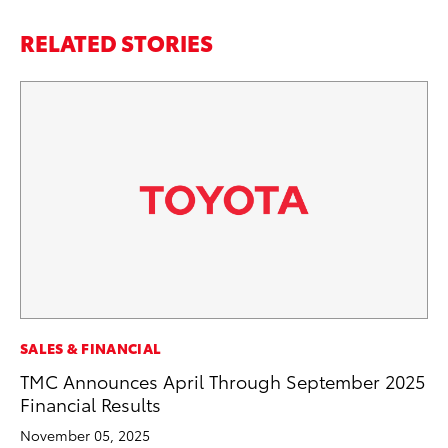
RELATED STORIES
CO
SALES & FINANCIAL
To
TMC Announces April Through September 2025
an
Financial Results
Co
November 05, 2025
Sp