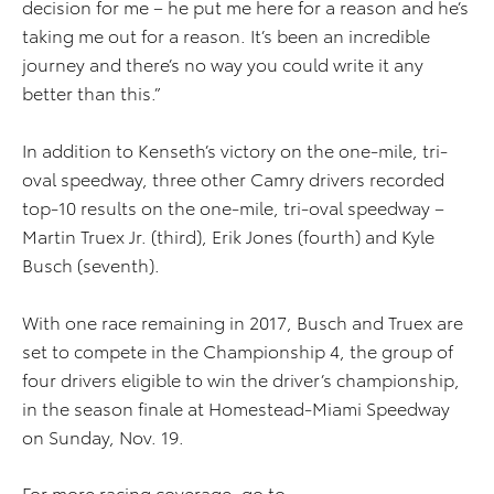
decision for me – he put me here for a reason and he’s
taking me out for a reason. It’s been an incredible
journey and there’s no way you could write it any
better than this.”
In addition to Kenseth’s victory on the one-mile, tri-
oval speedway, three other Camry drivers recorded
top-10 results on the one-mile, tri-oval speedway –
Martin Truex Jr. (third), Erik Jones (fourth) and Kyle
Busch (seventh).
With one race remaining in 2017, Busch and Truex are
set to compete in the Championship 4, the group of
four drivers eligible to win the driver’s championship,
in the season finale at Homestead-Miami Speedway
on Sunday, Nov. 19.
For more racing coverage, go to