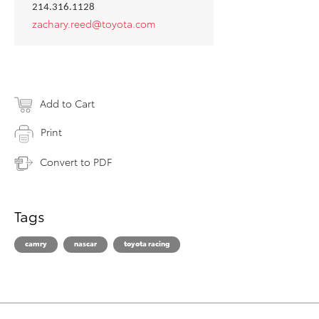
214.316.1128
zachary.reed@toyota.com
Add to Cart
Print
Convert to PDF
Tags
camry
nascar
toyota racing