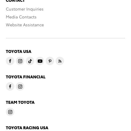
CONTACT
Customer Inquiries
Media Contacts
Website Assistance
TOYOTA USA
TOYOTA FINANCIAL
TEAM TOYOTA
TOYOTA RACING USA