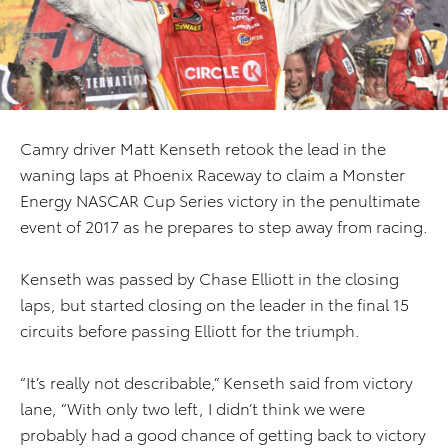
Camry driver Matt Kenseth retook the lead in the
waning laps at Phoenix Raceway to claim a Monster
Energy NASCAR Cup Series victory in the penultimate
event of 2017 as he prepares to step away from racing.
Kenseth was passed by Chase Elliott in the closing
laps, but started closing on the leader in the final 15
circuits before passing Elliott for the triumph.
“It’s really not describable,” Kenseth said from victory
lane, “With only two left, I didn’t think we were
probably had a good chance of getting back to victory