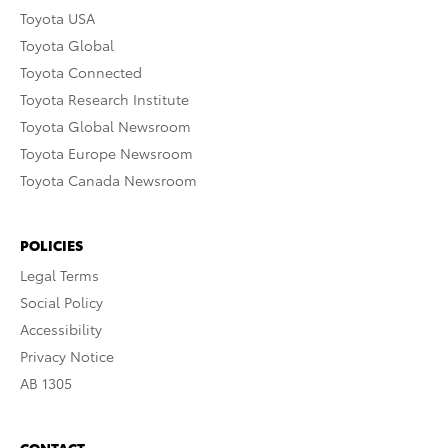
Toyota USA
Toyota Global
Toyota Connected
Toyota Research Institute
Toyota Global Newsroom
Toyota Europe Newsroom
Toyota Canada Newsroom
POLICIES
Legal Terms
Social Policy
Accessibility
Privacy Notice
AB 1305