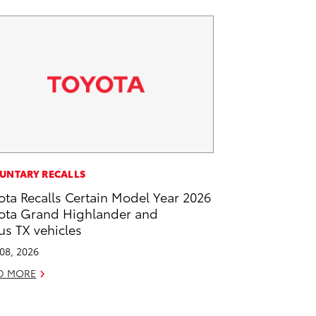
UNTARY RECALLS
ota Recalls Certain Model Year 2026
ota Grand Highlander and
us TX vehicles
 08, 2026
D MORE