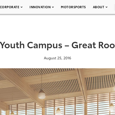
CORPORATE
INNOVATION
MOTORSPORTS
ABOUT
 Youth Campus – Great Ro
August 25, 2016