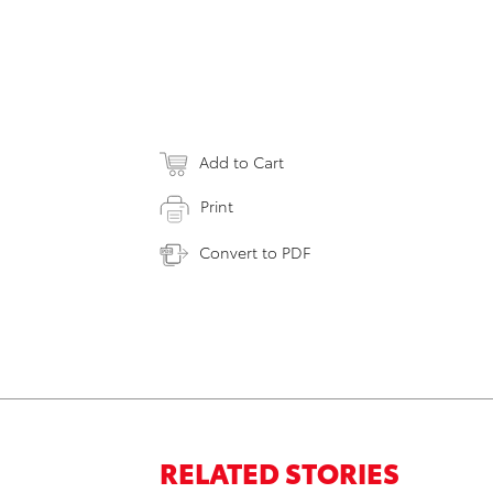
Add to Cart
Print
Convert to PDF
RELATED STORIES