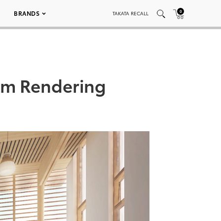
0
BRANDS
TAKATA RECALL
om Rendering