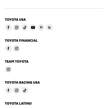
TOYOTA USA
TOYOTA FINANCIAL
TEAM TOYOTA
TOYOTA RACING USA
TOYOTA LATINO