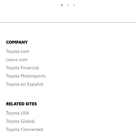
COMPANY
Toyota.com
Lexus.com
Toyota Financial
Toyota Motorsports
Toyota en Español
RELATED SITES
Toyota USA
Toyota Global
Toyota Connected