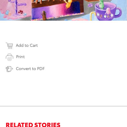
Add to Cart
Print
Convert to PDF
RELATED STORIES