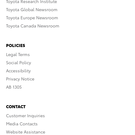
Toyota Research Institute
Toyota Global Newsroom
Toyota Europe Newsroom
Toyota Canada Newsroom
POLICIES
Legal Terms
Social Policy
Accessibility
Privacy Notice
AB 1305
CONTACT
Customer Inquiries
Media Contacts
Website Assistance