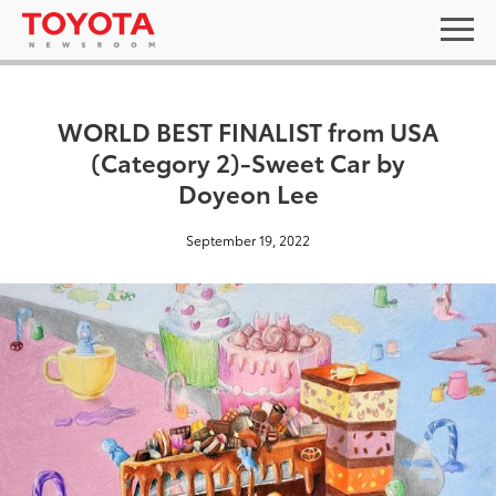
WORLD BEST FINALIST from USA
(Category 2)-Sweet Car by
Doyeon Lee
September 19, 2022