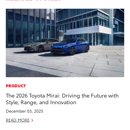
PRODUCT
CO
The 2026 Toyota Mirai: Driving the Future with
T-
Style, Range, and Innovation
wi
December 03, 2025
Ja
READ MORE
RE