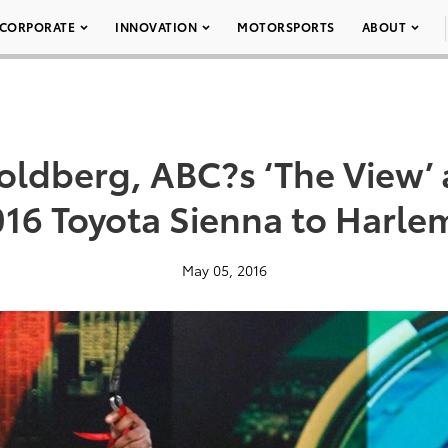
CORPORATE
INNOVATION
MOTORSPORTS
ABOUT
ldberg, ABC?s ‘The View’ 
016 Toyota Sienna to Harle
May 05, 2016