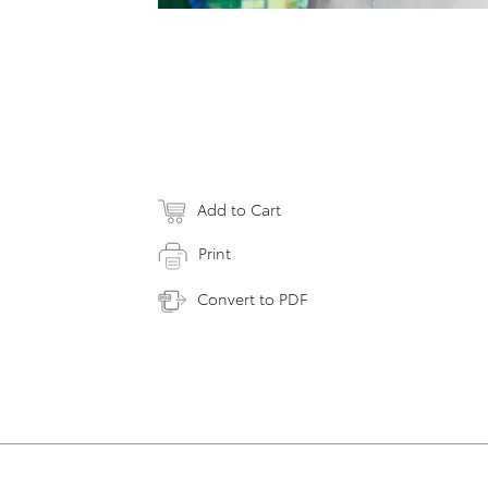
Add to Cart
Print
Convert to PDF