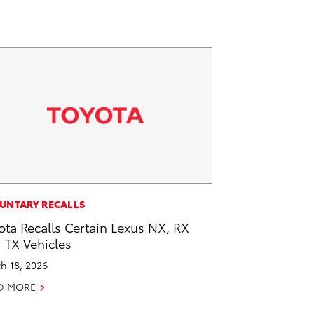
UNTARY RECALLS
ota Recalls Certain Lexus NX, RX
 TX Vehicles
h 18, 2026
D MORE