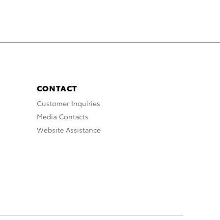
CONTACT
Customer Inquiries
Media Contacts
Website Assistance