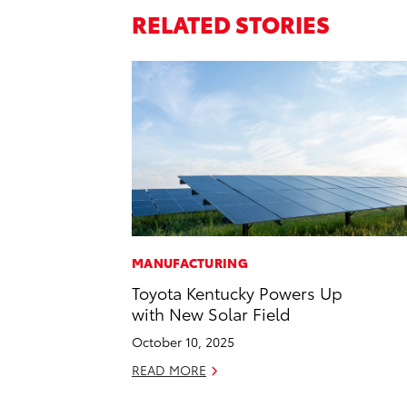
RELATED STORIES
MANUFACTURING
Toyota Kentucky Powers Up
with New Solar Field
October 10, 2025
READ MORE