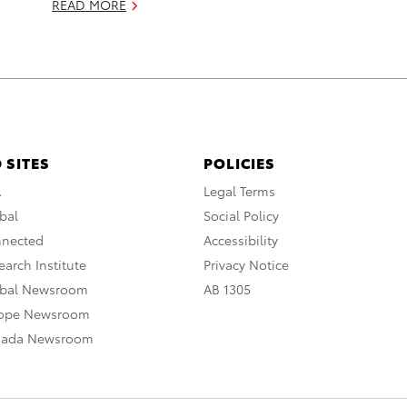
READ MORE
 SITES
POLICIES
A
Legal Terms
bal
Social Policy
nnected
Accessibility
arch Institute
Privacy Notice
obal Newsroom
AB 1305
rope Newsroom
nada Newsroom