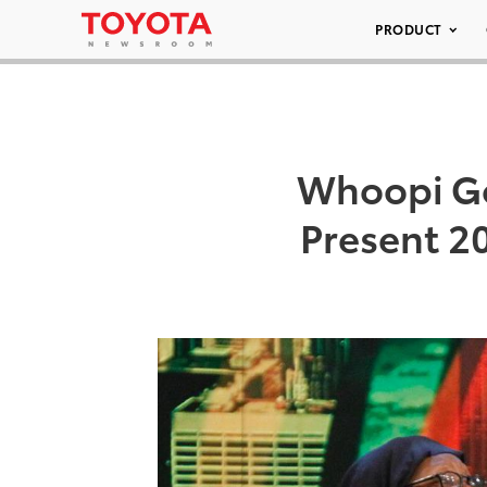
PRODUCT
Whoopi Go
Present 2