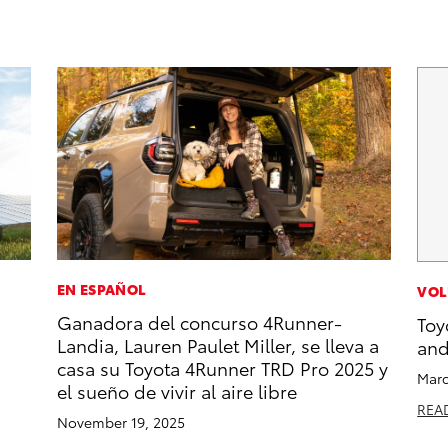
EN ESPAÑOL
VOL
Ganadora del concurso 4Runner-
Toy
Landia, Lauren Paulet Miller, se lleva a
and
casa su Toyota 4Runner TRD Pro 2025 y
Marc
el sueño de vivir al aire libre
REA
November 19, 2025