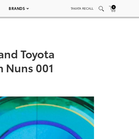
0
BRANDS
TAKATA RECALL
and Toyota
m Nuns 001