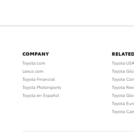
COMPANY
RELATED
Toyota.com
Toyota US
Lexus.com
Toyota Glo
Toyota Financial
Toyota Co
Toyota Motorsports
Toyota Rese
Toyota en Español
Toyota Gl
Toyota Eu
Toyota Ca