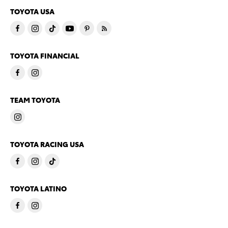
TOYOTA USA
TOYOTA FINANCIAL
TEAM TOYOTA
TOYOTA RACING USA
TOYOTA LATINO