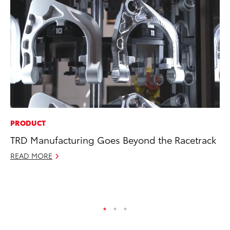
PRODUCT
MA
TRD Manufacturing Goes Beyond the Racetrack
En
Br
READ MORE
RE