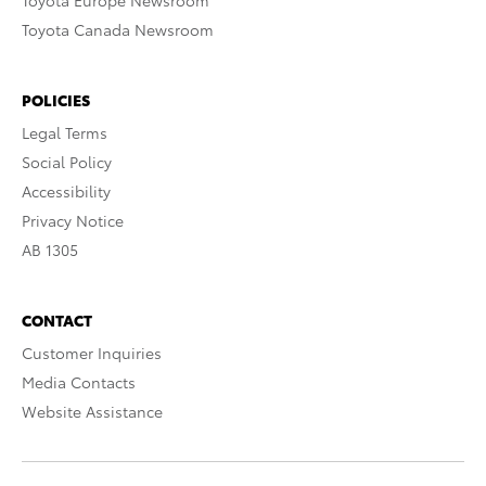
Toyota Europe Newsroom
Toyota Canada Newsroom
POLICIES
Legal Terms
Social Policy
Accessibility
Privacy Notice
AB 1305
CONTACT
Customer Inquiries
Media Contacts
Website Assistance