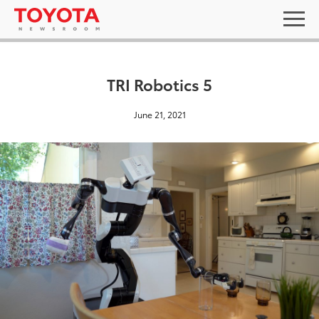
TRI Robotics 5
June 21, 2021