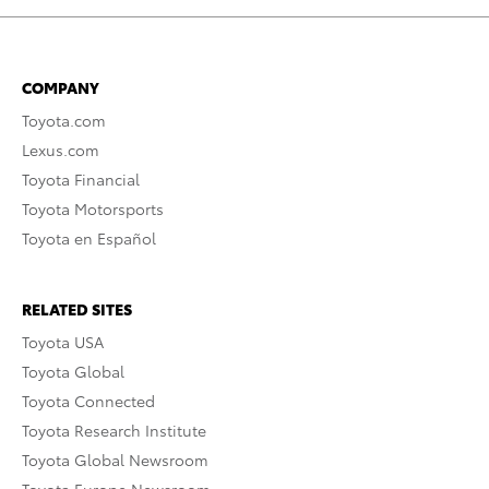
COMPANY
Toyota.com
Lexus.com
Toyota Financial
Toyota Motorsports
Toyota en Español
RELATED SITES
Toyota USA
Toyota Global
Toyota Connected
Toyota Research Institute
Toyota Global Newsroom