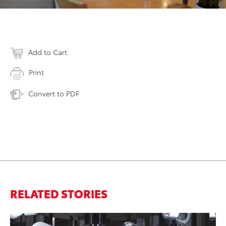
Add to Cart
Print
Convert to PDF
RELATED STORIES