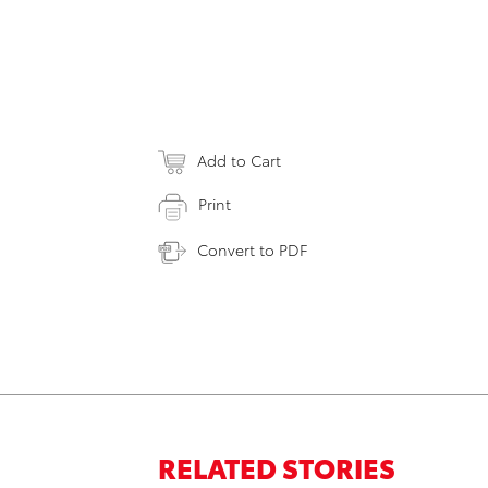
Add to Cart
Print
Convert to PDF
RELATED STORIES