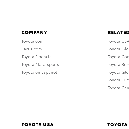
COMPANY
RELATED
Toyota.com
Toyota US
Lexus.com
Toyota Glo
Toyota Financial
Toyota Co
Toyota Motorsports
Toyota Rese
Toyota en Español
Toyota Gl
Toyota Eu
Toyota Ca
TOYOTA USA
TOYOTA