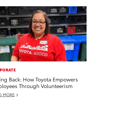
PORATE
ing Back: How Toyota Empowers
loyees Through Volunteerism
D MORE