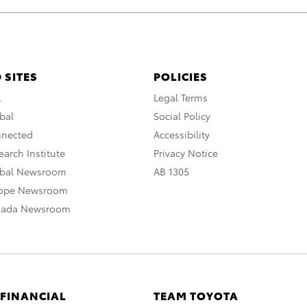
 SITES
POLICIES
A
Legal Terms
bal
Social Policy
nnected
Accessibility
arch Institute
Privacy Notice
obal Newsroom
AB 1305
rope Newsroom
nada Newsroom
 FINANCIAL
TEAM TOYOTA