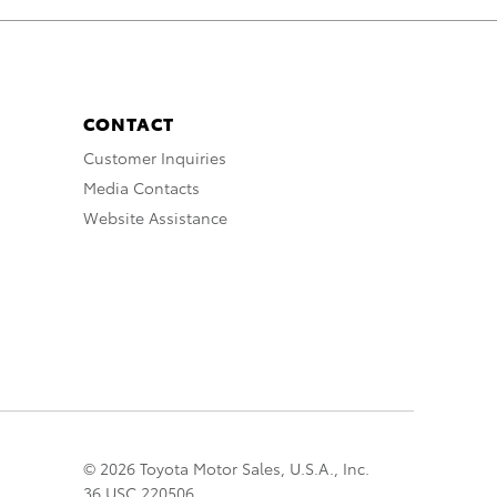
CONTACT
Customer Inquiries
Media Contacts
Website Assistance
© 2026 Toyota Motor Sales, U.S.A., Inc.
36 USC 220506