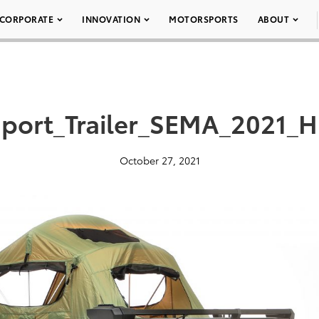
CORPORATE
INNOVATION
MOTORSPORTS
ABOUT
port_Trailer_SEMA_2021_H
October 27, 2021