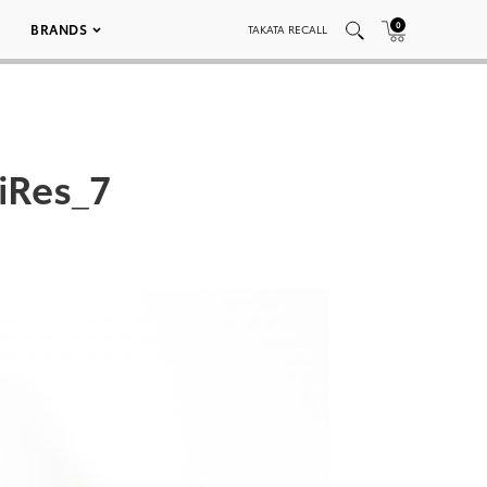
0
BRANDS
TAKATA RECALL
iRes_7