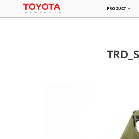
PRODUCT
TRD_S