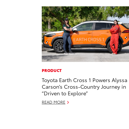
PRODUCT
Toyota Earth Cross 1 Powers Alyssa
Carson’s Cross-Country Journey in
“Driven to Explore”
READ MORE