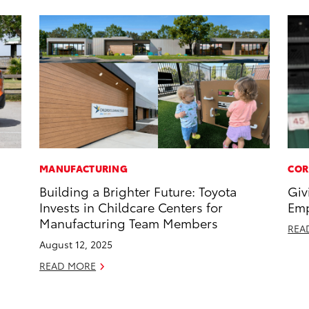
MANUFACTURING
COR
Building a Brighter Future: Toyota
Giv
Invests in Childcare Centers for
Emp
Manufacturing Team Members
REA
August 12, 2025
READ MORE