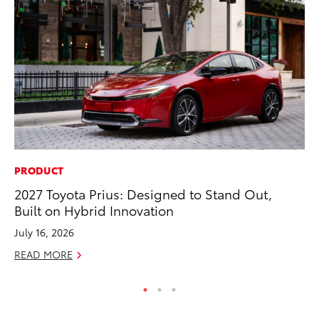
PRODUCT
MA
2027 Toyota Prius: Designed to Stand Out,
To
Built on Hybrid Innovation
wi
July 16, 2026
Oc
READ MORE
RE