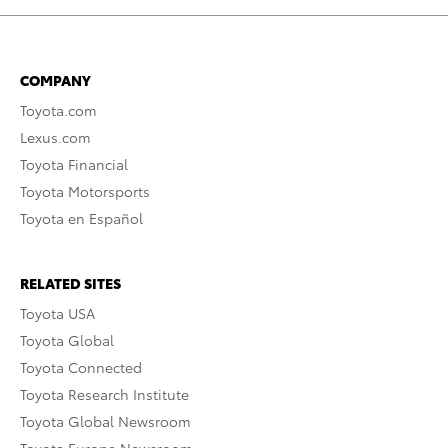
COMPANY
Toyota.com
Lexus.com
Toyota Financial
Toyota Motorsports
Toyota en Español
RELATED SITES
Toyota USA
Toyota Global
Toyota Connected
Toyota Research Institute
Toyota Global Newsroom