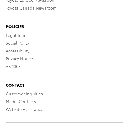
Toyota Europe Newsroom
Toyota Canada Newsroom
POLICIES
Legal Terms
Social Policy
Accessibility
Privacy Notice
AB 1305
CONTACT
Customer Inquiries
Media Contacts
Website Assistance