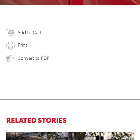
Add to Cart
Print
Convert to PDF
RELATED STORIES