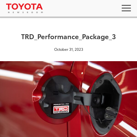
TRD_Performance_Package_3
October 31, 2023