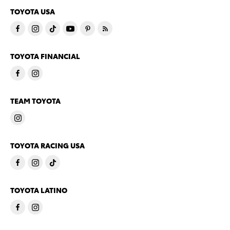
TOYOTA USA
TOYOTA FINANCIAL
TEAM TOYOTA
TOYOTA RACING USA
TOYOTA LATINO