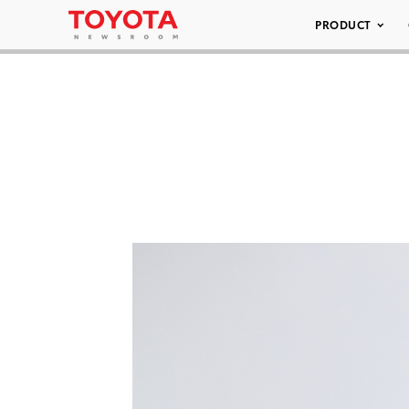
PRODUCT