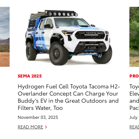
SEMA 2025
PRO
Hydrogen Fuel Cell Toyota Tacoma H2-
Toy
Overlander Concept Can Charge Your
Ele
Buddy’s EV in the Great Outdoors and
and
Filters Water, Too
Pac
November 03, 2025
July
READ MORE
REA