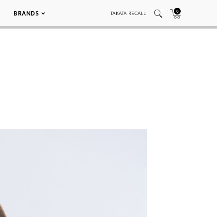
0
BRANDS
TAKATA RECALL