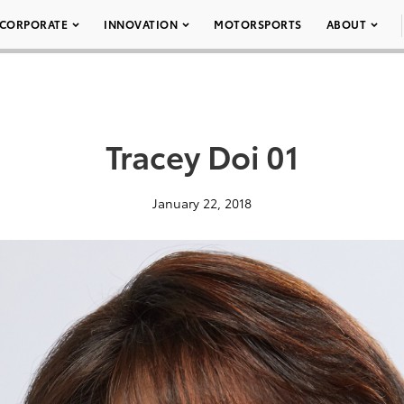
CORPORATE
INNOVATION
MOTORSPORTS
ABOUT
Tracey Doi 01
January 22, 2018