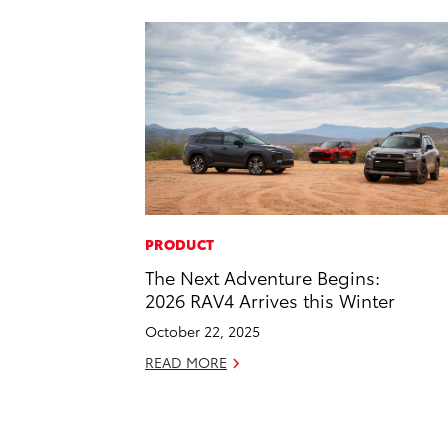
PRODUCT
The Next Adventure Begins:
2026 RAV4 Arrives this Winter
October 22, 2025
READ MORE