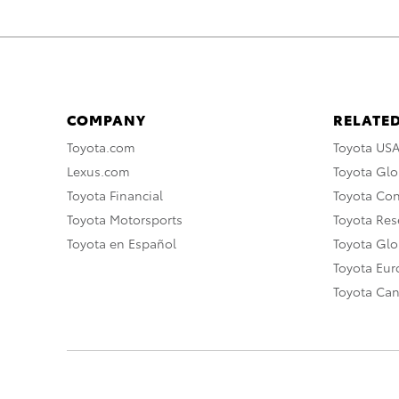
COMPANY
RELATED
Toyota.com
Toyota US
Lexus.com
Toyota Glo
Toyota Financial
Toyota Co
Toyota Motorsports
Toyota Rese
Toyota en Español
Toyota Gl
Toyota Eu
Toyota Ca