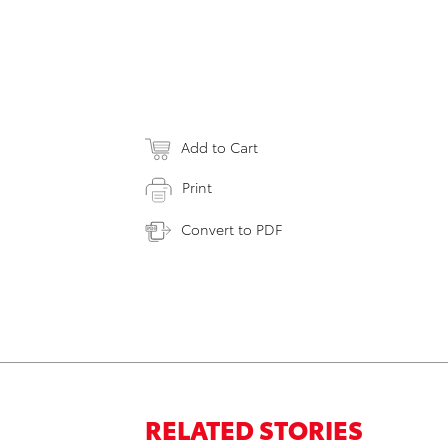
Add to Cart
Print
Convert to PDF
RELATED STORIES