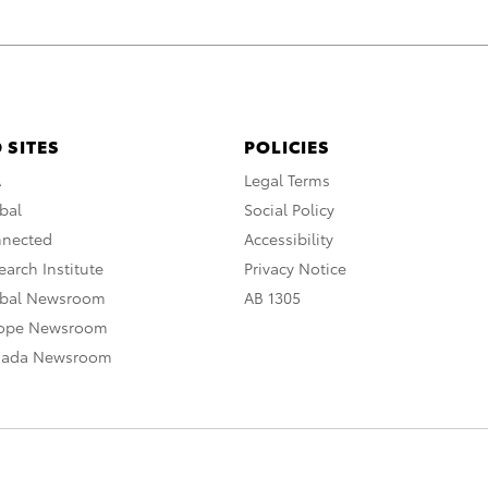
 SITES
POLICIES
A
Legal Terms
bal
Social Policy
nnected
Accessibility
arch Institute
Privacy Notice
obal Newsroom
AB 1305
rope Newsroom
nada Newsroom