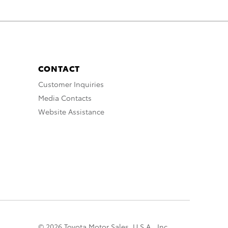
CONTACT
Customer Inquiries
Media Contacts
Website Assistance
© 2026 Toyota Motor Sales, U.S.A., Inc.