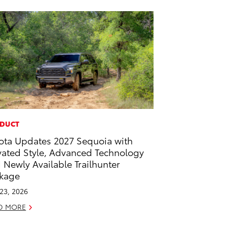
DUCT
ota Updates 2027 Sequoia with
vated Style, Advanced Technology
 Newly Available Trailhunter
kage
 23, 2026
D MORE