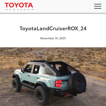
ToyotaLandCruiserROX_24
November 14, 2025