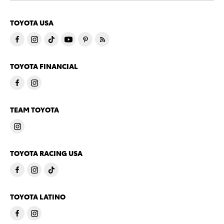
TOYOTA USA
TOYOTA FINANCIAL
TEAM TOYOTA
TOYOTA RACING USA
TOYOTA LATINO