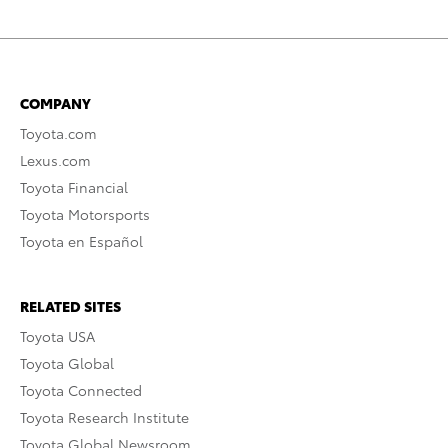
COMPANY
Toyota.com
Lexus.com
Toyota Financial
Toyota Motorsports
Toyota en Español
RELATED SITES
Toyota USA
Toyota Global
Toyota Connected
Toyota Research Institute
Toyota Global Newsroom