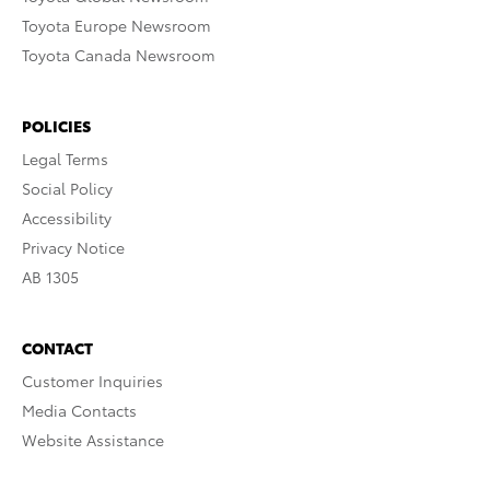
Toyota Europe Newsroom
Toyota Canada Newsroom
POLICIES
Legal Terms
Social Policy
Accessibility
Privacy Notice
AB 1305
CONTACT
Customer Inquiries
Media Contacts
Website Assistance