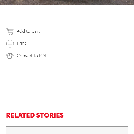
Add to Cart
Print
Convert to PDF
RELATED STORIES