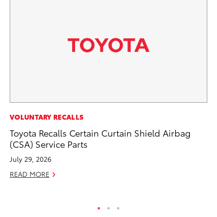
VOLUNTARY RECALLS
VO
Toyota Recalls Certain Curtain Shield Airbag
To
(CSA) Service Parts
M
July 29, 2026
Oc
READ MORE
RE