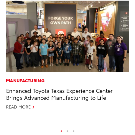
MANUFACTURING
CO
Enhanced Toyota Texas Experience Center
Cr
Brings Advanced Manufacturing to Life
Te
H
READ MORE
RE