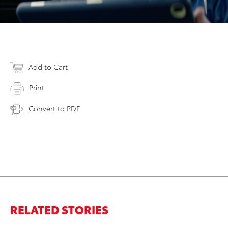
Add to Cart
Print
Convert to PDF
RELATED STORIES