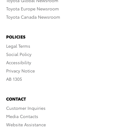
Toyota Global Newsroom
Toyota Europe Newsroom
Toyota Canada Newsroom
POLICIES
Legal Terms
Social Policy
Accessibility
Privacy Notice
AB 1305
CONTACT
Customer Inquiries
Media Contacts
Website Assistance