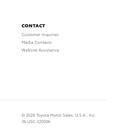
CONTACT
Customer Inquiries
Media Contacts
Website Assistance
© 2026 Toyota Motor Sales, U.S.A., Inc.
36 USC 220506