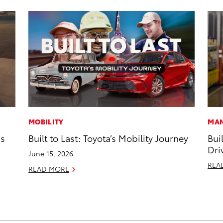
MOBILITY
MAN
ns
Built to Last: Toyota’s Mobility Journey
Bui
Dri
June 15, 2026
REA
READ MORE