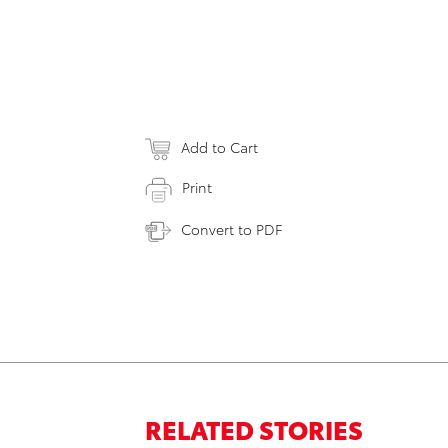
Add to Cart
Print
Convert to PDF
RELATED STORIES