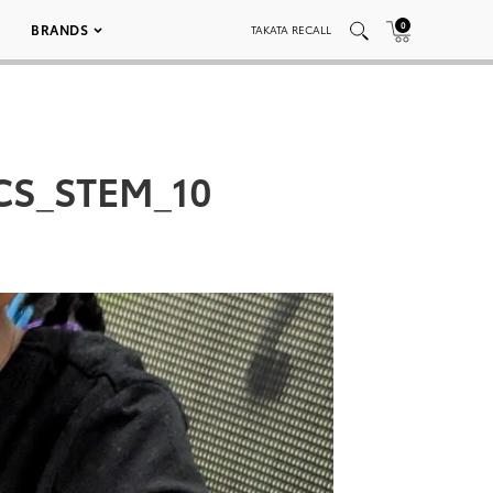
0
BRANDS
TAKATA RECALL
HCS_STEM_10