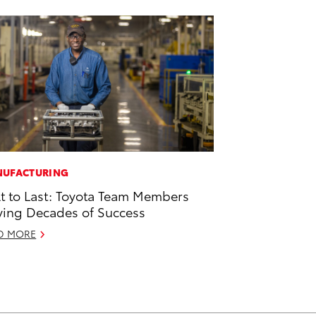
UFACTURING
lt to Last: Toyota Team Members
ving Decades of Success
D MORE