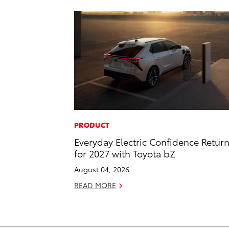
PRODUCT
Everyday Electric Confidence Retur
for 2027 with Toyota bZ
August 04, 2026
READ MORE