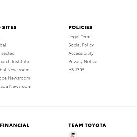
 SITES
POLICIES
A
Legal Terms
bal
Social Policy
nnected
Accessibility
arch Institute
Privacy Notice
obal Newsroom
AB 1305
rope Newsroom
nada Newsroom
 FINANCIAL
TEAM TOYOTA