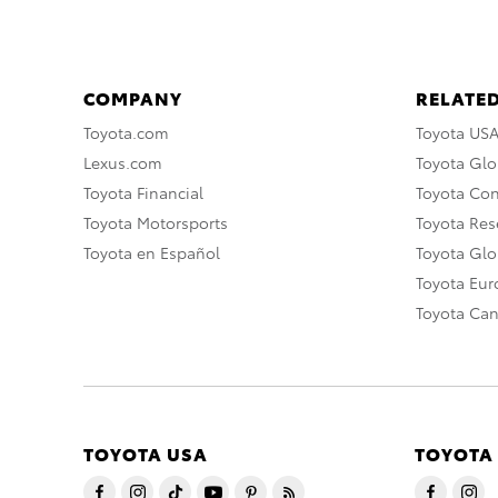
COMPANY
RELATED
Toyota.com
Toyota US
Lexus.com
Toyota Glo
Toyota Financial
Toyota Co
Toyota Motorsports
Toyota Rese
Toyota en Español
Toyota Gl
Toyota Eu
Toyota Ca
TOYOTA USA
TOYOTA