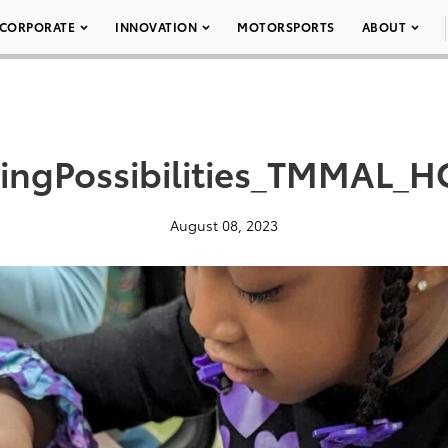
CORPORATE
INNOVATION
MOTORSPORTS
ABOUT
vingPossibilities_TMMAL_
August 08, 2023