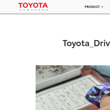
PRODUCT
Toyota_Dri