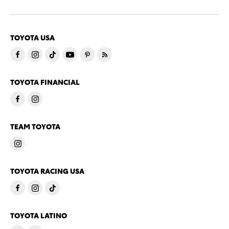
TOYOTA USA
TOYOTA FINANCIAL
TEAM TOYOTA
TOYOTA RACING USA
TOYOTA LATINO