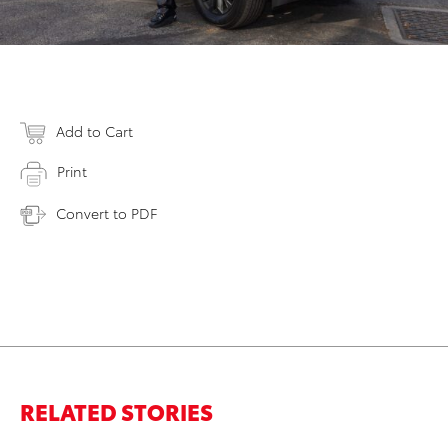
Add to Cart
Print
Convert to PDF
RELATED STORIES