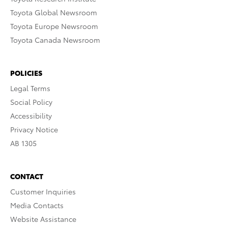
Toyota Global Newsroom
Toyota Europe Newsroom
Toyota Canada Newsroom
POLICIES
Legal Terms
Social Policy
Accessibility
Privacy Notice
AB 1305
CONTACT
Customer Inquiries
Media Contacts
Website Assistance