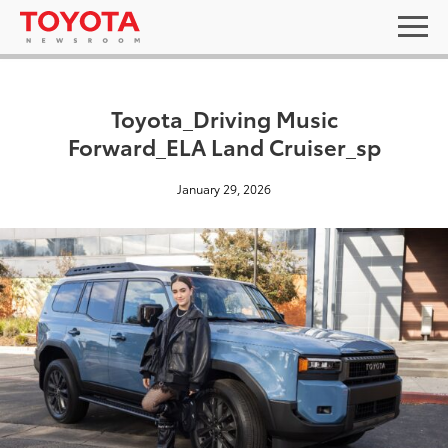
Toyota_Driving Music
Forward_ELA Land Cruiser_sp
January 29, 2026