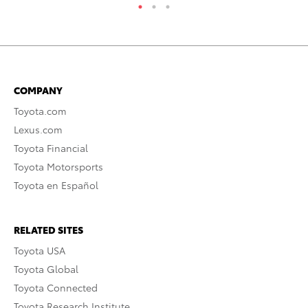
COMPANY
Toyota.com
Lexus.com
Toyota Financial
Toyota Motorsports
Toyota en Español
RELATED SITES
Toyota USA
Toyota Global
Toyota Connected
Toyota Research Institute