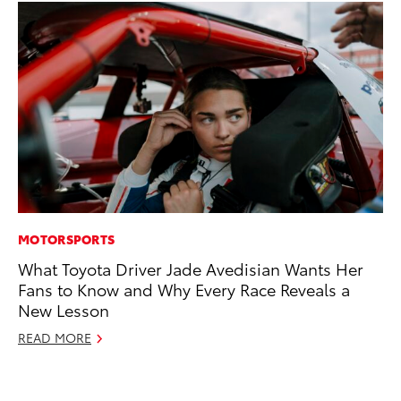
MOTORSPORTS
CO
What Toyota Driver Jade Avedisian Wants Her
Cr
Fans to Know and Why Every Race Reveals a
Ad
New Lesson
RE
READ MORE