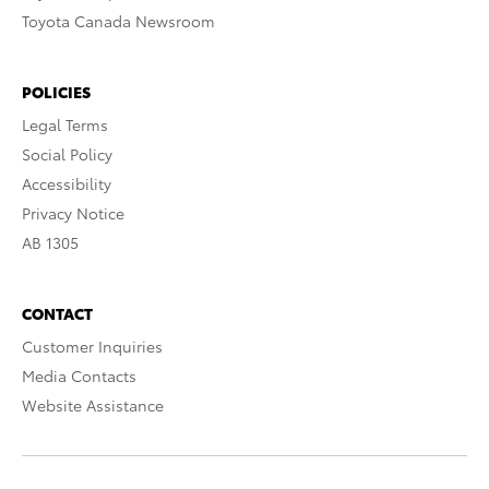
Toyota Canada Newsroom
POLICIES
Legal Terms
Social Policy
Accessibility
Privacy Notice
AB 1305
CONTACT
Customer Inquiries
Media Contacts
Website Assistance