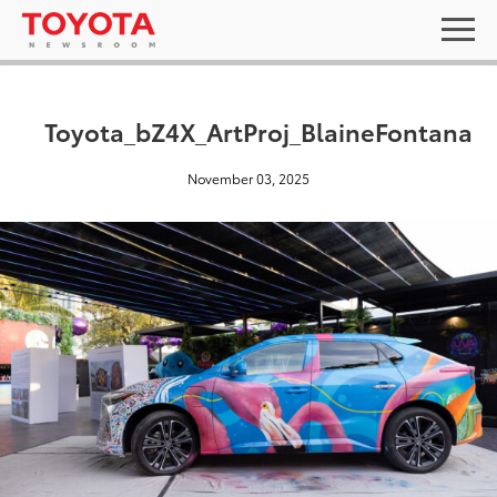
Toyota_bZ4X_ArtProj_BlaineFontana
November 03, 2025