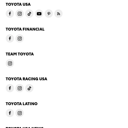
TOYOTA USA
TOYOTA FINANCIAL
TEAM TOYOTA
TOYOTA RACING USA
TOYOTA LATINO