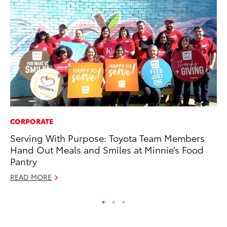
CORPORATE
MO
Serving With Purpose: Toyota Team Members
Vi
Hand Out Meals and Smiles at Minnie’s Food
an
Pantry
E
READ MORE
RE