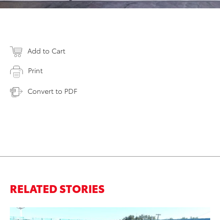
Add to Cart
Print
Convert to PDF
RELATED STORIES