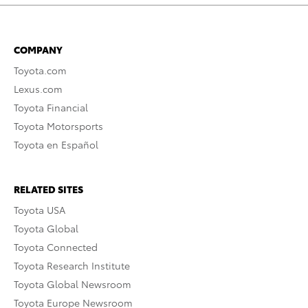
COMPANY
Toyota.com
Lexus.com
Toyota Financial
Toyota Motorsports
Toyota en Español
RELATED SITES
Toyota USA
Toyota Global
Toyota Connected
Toyota Research Institute
Toyota Global Newsroom
Toyota Europe Newsroom