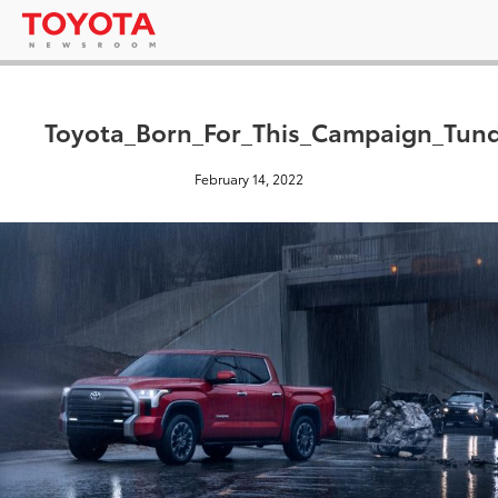
Toyota_Born_For_This_Campaign_Tund
February 14, 2022