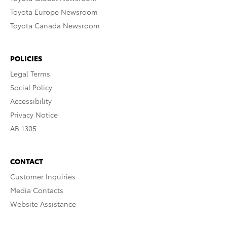
Toyota Europe Newsroom
Toyota Canada Newsroom
POLICIES
Legal Terms
Social Policy
Accessibility
Privacy Notice
AB 1305
CONTACT
Customer Inquiries
Media Contacts
Website Assistance