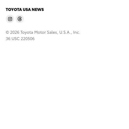
TOYOTA USA NEWS
© 2026 Toyota Motor Sales, U.S.A., Inc.
36 USC 220506