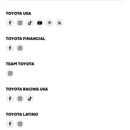
TOYOTA USA
TOYOTA FINANCIAL
TEAM TOYOTA
TOYOTA RACING USA
TOYOTA LATINO