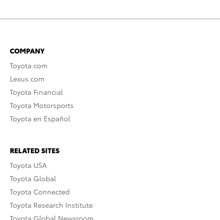
COMPANY
Toyota.com
Lexus.com
Toyota Financial
Toyota Motorsports
Toyota en Español
RELATED SITES
Toyota USA
Toyota Global
Toyota Connected
Toyota Research Institute
Toyota Global Newsroom