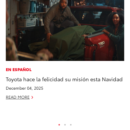
EN ESPAÑOL
CO
Toyota hace la felicidad su misión esta Navidad
NF
Re
December 04, 2025
Apr
READ MORE
RE