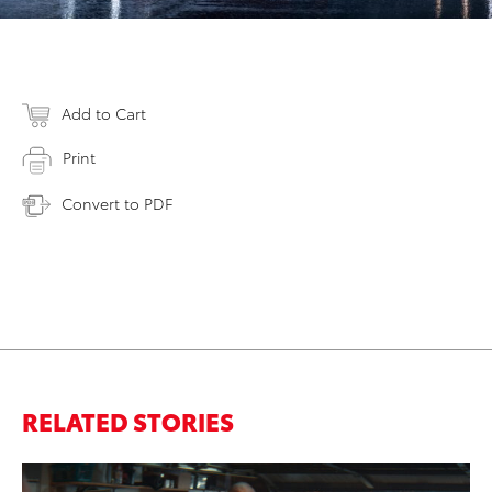
Add to Cart
Print
Convert to PDF
RELATED STORIES