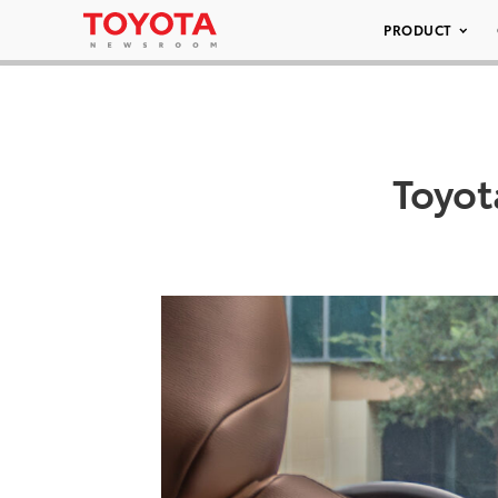
PRODUCT
Toyo