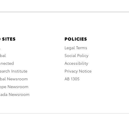
 SITES
POLICIES
A
Legal Terms
bal
Social Policy
nnected
Accessibility
arch Institute
Privacy Notice
obal Newsroom
AB 1305
rope Newsroom
nada Newsroom