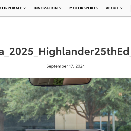
CORPORATE
INNOVATION
MOTORSPORTS
ABOUT
ta_2025_Highlander25thEd
September 17, 2024