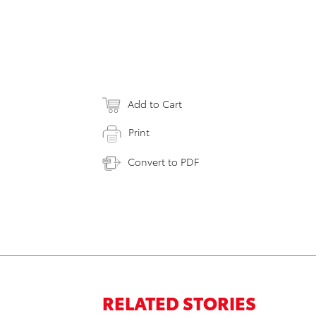
Add to Cart
Print
Convert to PDF
RELATED STORIES