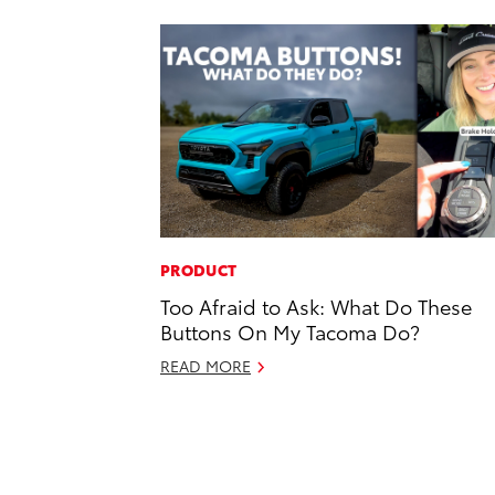
PRODUCT
Too Afraid to Ask: What Do These
Buttons On My Tacoma Do?
READ MORE