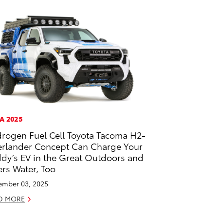
A 2025
rogen Fuel Cell Toyota Tacoma H2-
rlander Concept Can Charge Your
dy’s EV in the Great Outdoors and
ters Water, Too
mber 03, 2025
D MORE