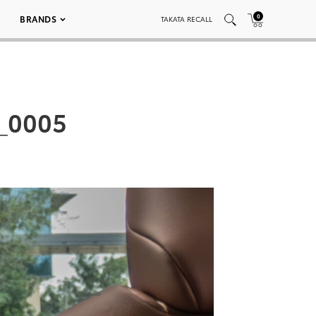
0
BRANDS
TAKATA RECALL
_0005