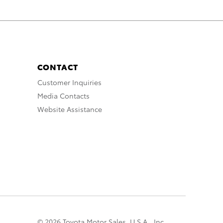
CONTACT
Customer Inquiries
Media Contacts
Website Assistance
© 2026 Toyota Motor Sales, U.S.A., Inc.