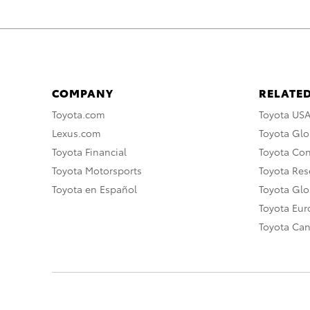
COMPANY
RELATED
Toyota.com
Toyota US
Lexus.com
Toyota Glo
Toyota Financial
Toyota Co
Toyota Motorsports
Toyota Rese
Toyota en Español
Toyota Gl
Toyota Eu
Toyota Ca