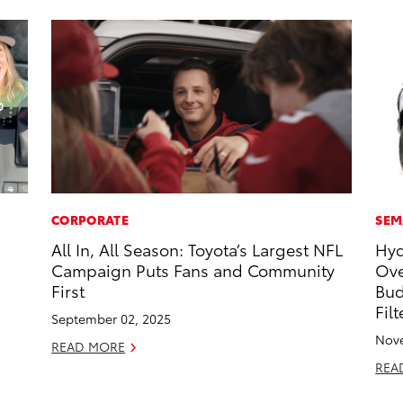
CORPORATE
SEM
All In, All Season: Toyota’s Largest NFL
Hyd
Campaign Puts Fans and Community
Ove
First
Bud
Fil
September 02, 2025
Nove
READ MORE
REA