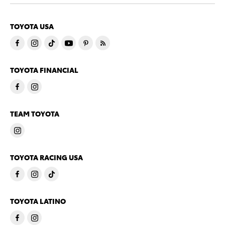
TOYOTA USA
TOYOTA FINANCIAL
TEAM TOYOTA
TOYOTA RACING USA
TOYOTA LATINO