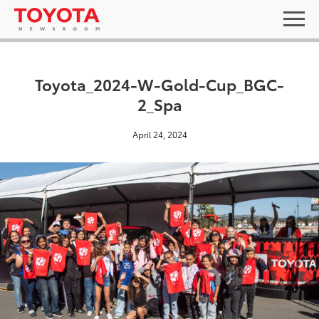
Toyota_2024-W-Gold-Cup_BGC-
2_Spa
April 24, 2024