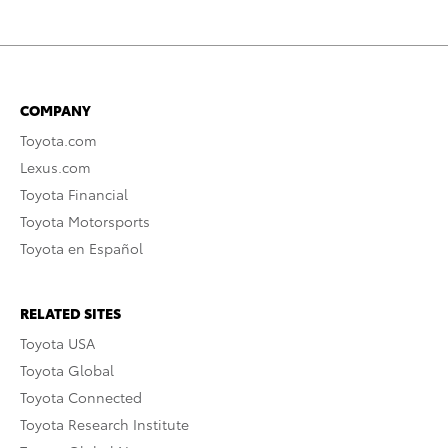
COMPANY
Toyota.com
Lexus.com
Toyota Financial
Toyota Motorsports
Toyota en Español
RELATED SITES
Toyota USA
Toyota Global
Toyota Connected
Toyota Research Institute