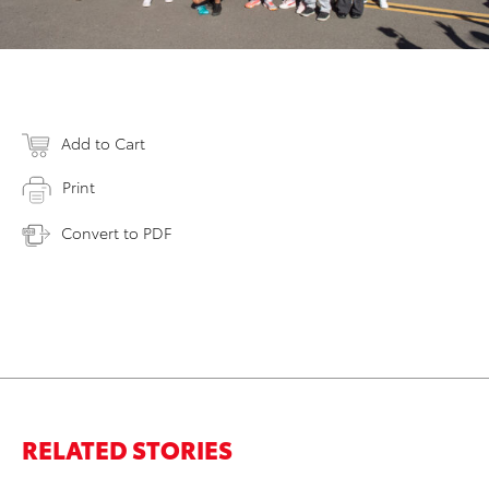
Add to Cart
Print
Convert to PDF
RELATED STORIES