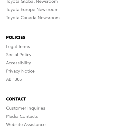
Toyota Global Newsroom
Toyota Europe Newsroom
Toyota Canada Newsroom
POLICIES
Legal Terms
Social Policy
Accessibility
Privacy Notice
AB 1305
CONTACT
Customer Inquiries
Media Contacts
Website Assistance