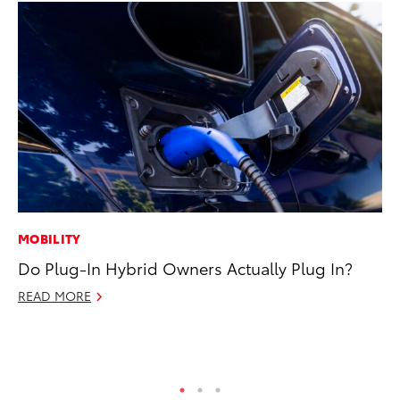
MOBILITY
PR
Do Plug-In Hybrid Owners Actually Plug In?
Le
Ne
READ MORE
Jul
RE