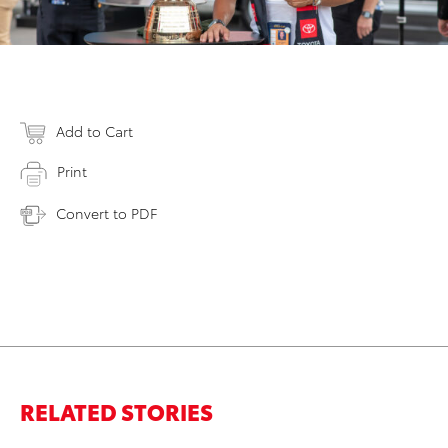
Add to Cart
Print
Convert to PDF
RELATED STORIES