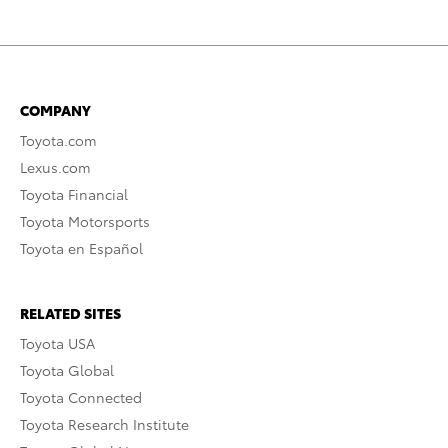
COMPANY
Toyota.com
Lexus.com
Toyota Financial
Toyota Motorsports
Toyota en Español
RELATED SITES
Toyota USA
Toyota Global
Toyota Connected
Toyota Research Institute