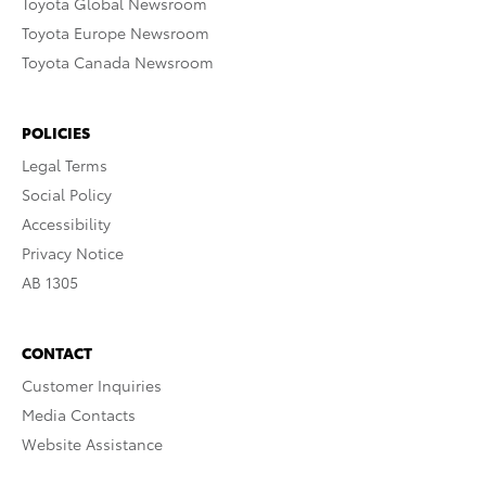
Toyota Global Newsroom
Toyota Europe Newsroom
Toyota Canada Newsroom
POLICIES
Legal Terms
Social Policy
Accessibility
Privacy Notice
AB 1305
CONTACT
Customer Inquiries
Media Contacts
Website Assistance