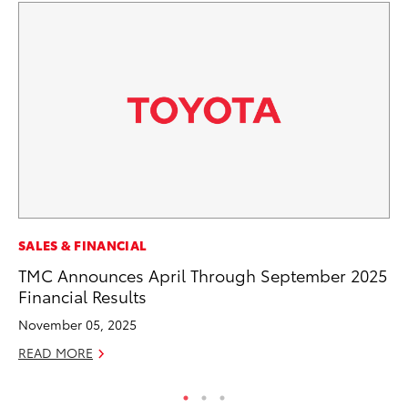
CO
SALES & FINANCIAL
T-
TMC Announces April Through September 2025
wi
Financial Results
Ja
November 05, 2025
RE
READ MORE