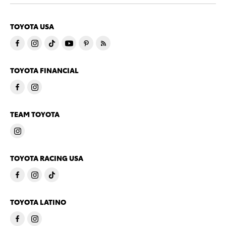
TOYOTA USA
TOYOTA FINANCIAL
TEAM TOYOTA
TOYOTA RACING USA
TOYOTA LATINO