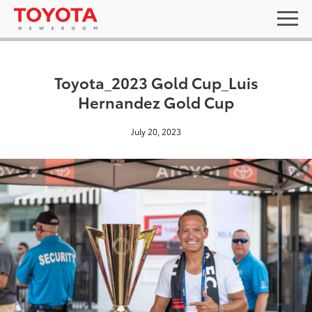
Toyota_2023 Gold Cup_Luis
Hernandez Gold Cup
July 20, 2023