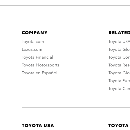
COMPANY
RELATED
Toyota.com
Toyota US
Lexus.com
Toyota Glo
Toyota Financial
Toyota Co
Toyota Motorsports
Toyota Rese
Toyota en Español
Toyota Gl
Toyota Eu
Toyota Ca
TOYOTA USA
TOYOTA