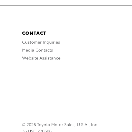
CONTACT
Customer Inquiries
Media Contacts
Website Assistance
© 2026 Toyota Motor Sales, U.S.A., Inc.
36 USC 220506