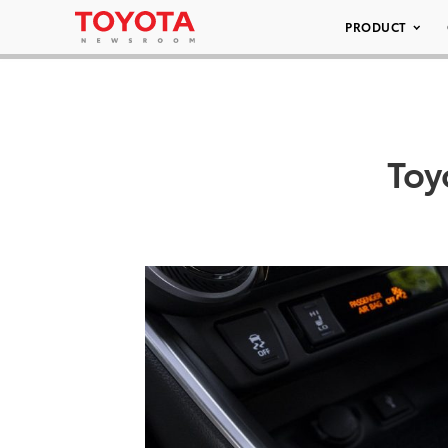
PRODUCT
Toy