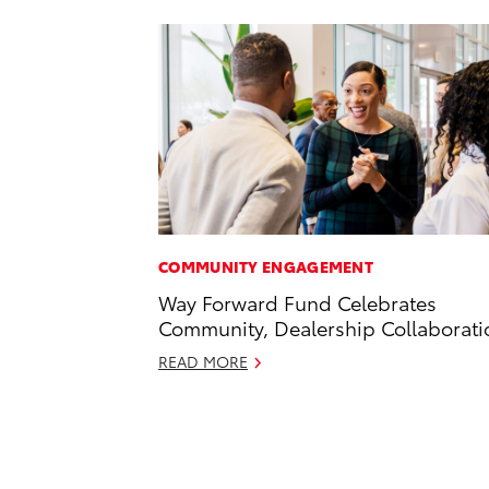
COMMUNITY ENGAGEMENT
Way Forward Fund Celebrates
Community, Dealership Collaborati
READ MORE