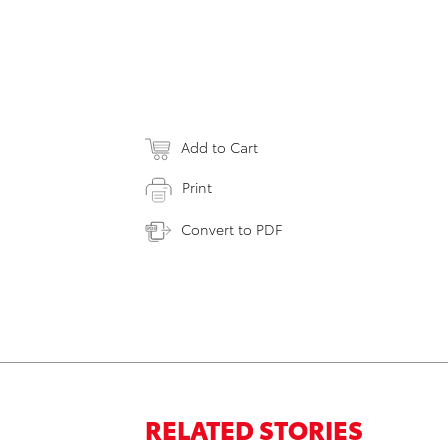
Add to Cart
Print
Convert to PDF
RELATED STORIES