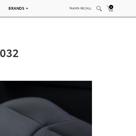
0
BRANDS
TAKATA RECALL
_032