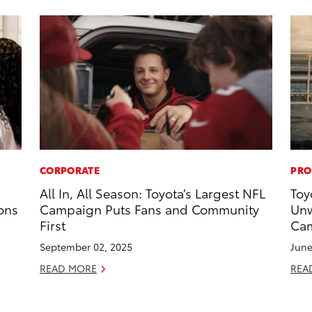
CORPORATE
PRO
All In, All Season: Toyota’s Largest NFL
Toy
ons
Campaign Puts Fans and Community
Unw
First
Cam
September 02, 2025
June
READ MORE
REA