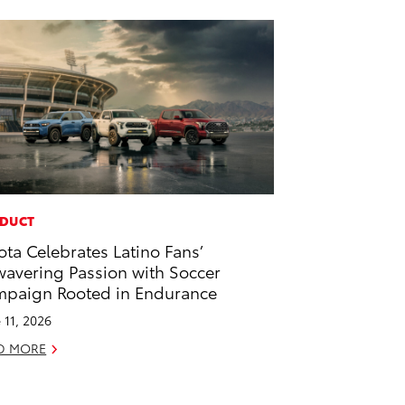
DUCT
ota Celebrates Latino Fans’
avering Passion with Soccer
paign Rooted in Endurance
 11, 2026
D MORE