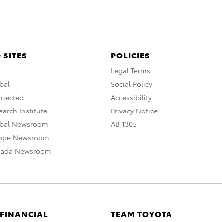
 SITES
POLICIES
A
Legal Terms
bal
Social Policy
nnected
Accessibility
arch Institute
Privacy Notice
obal Newsroom
AB 1305
rope Newsroom
nada Newsroom
 FINANCIAL
TEAM TOYOTA