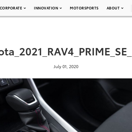
CORPORATE
INNOVATION
MOTORSPORTS
ABOUT
ota_2021_RAV4_PRIME_SE
July 01, 2020