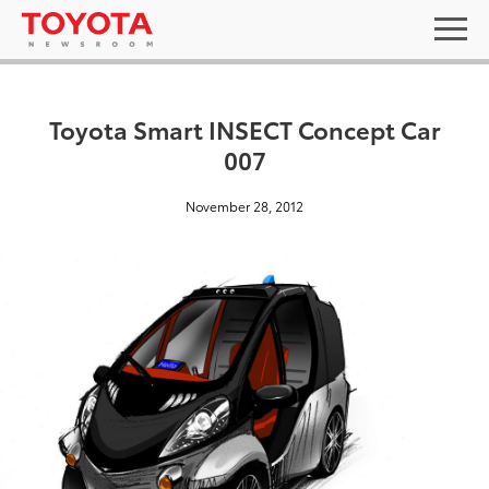
Toyota Smart INSECT Concept Car
007
November 28, 2012