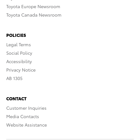
Toyota Europe Newsroom
Toyota Canada Newsroom
POLICIES
Legal Terms
Social Policy
Accessibility
Privacy Notice
AB 1305
CONTACT
Customer Inquiries
Media Contacts
Website Assistance