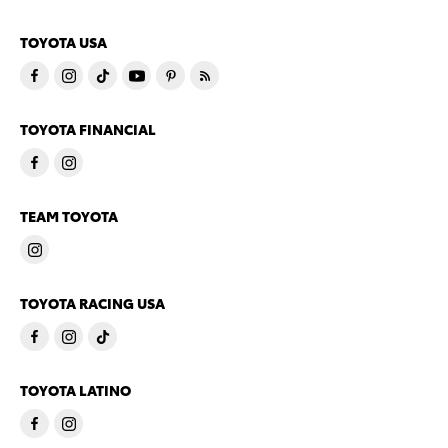
TOYOTA USA
TOYOTA FINANCIAL
TEAM TOYOTA
TOYOTA RACING USA
TOYOTA LATINO