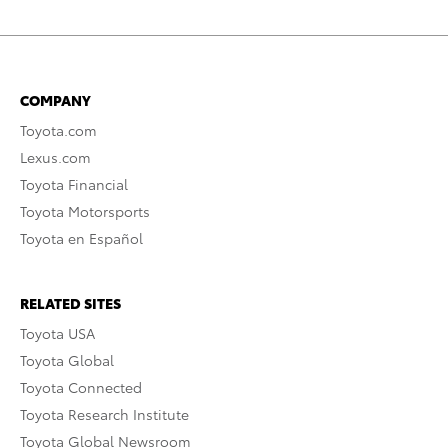
COMPANY
Toyota.com
Lexus.com
Toyota Financial
Toyota Motorsports
Toyota en Español
RELATED SITES
Toyota USA
Toyota Global
Toyota Connected
Toyota Research Institute
Toyota Global Newsroom