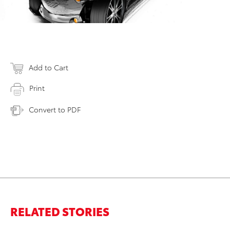
Add to Cart
Print
Convert to PDF
RELATED STORIES