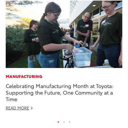
MANUFACTURING
MA
Celebrating Manufacturing Month at Toyota:
To
Supporting the Future, One Community at a
Ma
Time
RE
READ MORE