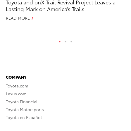
Toyota and onX Trail Revival Project Leaves a
Sm
Lasting Mark on America’s Trails
Di
READ MORE
Oc
RE
COMPANY
Toyota.com
Lexus.com
Toyota Financial
Toyota Motorsports
Toyota en Español