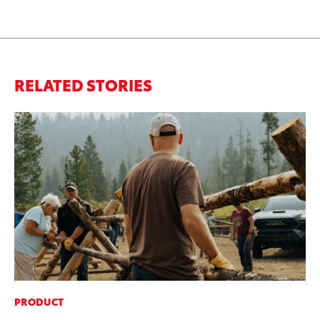
RELATED STORIES
PRODUCT
MA