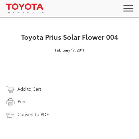
Toyota Prius Solar Flower 004
February 17, 2011
Add to Cart
Print
Convert to PDF