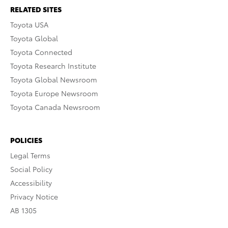
RELATED SITES
Toyota USA
Toyota Global
Toyota Connected
Toyota Research Institute
Toyota Global Newsroom
Toyota Europe Newsroom
Toyota Canada Newsroom
POLICIES
Legal Terms
Social Policy
Accessibility
Privacy Notice
AB 1305