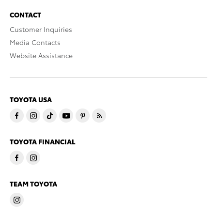
CONTACT
Customer Inquiries
Media Contacts
Website Assistance
TOYOTA USA
TOYOTA FINANCIAL
TEAM TOYOTA