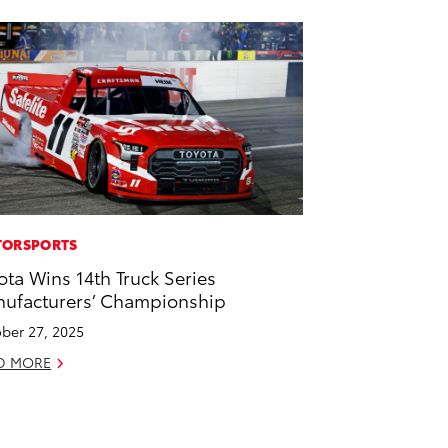
ORSPORTS
ota Wins 14th Truck Series
ufacturers’ Championship
ber 27, 2025
D MORE