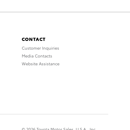
CONTACT
Customer Inquiries
Media Contacts
Website Assistance
© 2026 Toyota Motor Sales, U.S.A., Inc.