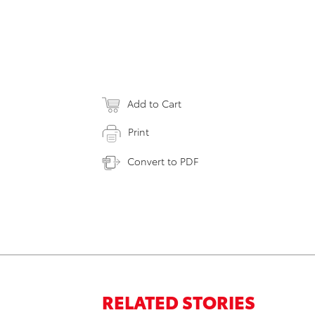
Add to Cart
Print
Convert to PDF
RELATED STORIES