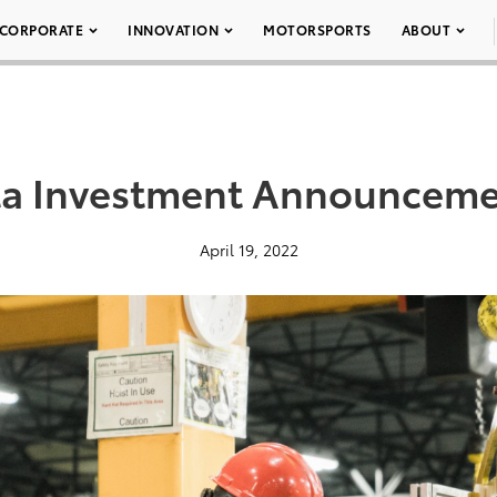
CORPORATE
INNOVATION
MOTORSPORTS
ABOUT
ta Investment Announceme
April 19, 2022