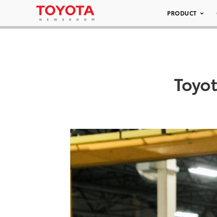
PRODUCT
Toyo