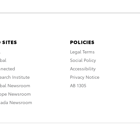
 SITES
POLICIES
A
Legal Terms
bal
Social Policy
nnected
Accessibility
arch Institute
Privacy Notice
obal Newsroom
AB 1305
rope Newsroom
nada Newsroom