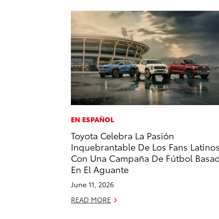
EN ESPAÑOL
Toyota Celebra La Pasión
Inquebrantable De Los Fans Latino
Con Una Campaña De Fútbol Basa
En El Aguante
June 11, 2026
READ MORE