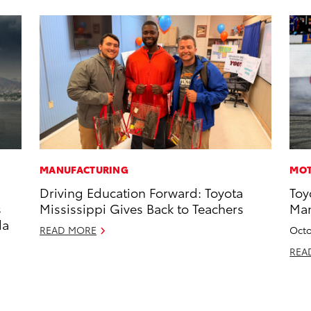
MANUFACTURING
MOT
Driving Education Forward: Toyota
Toy
s
Mississippi Gives Back to Teachers
Man
da
READ MORE
Octo
REA