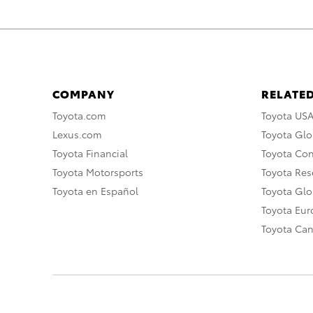
COMPANY
RELATED
Toyota.com
Toyota US
Lexus.com
Toyota Glo
Toyota Financial
Toyota Co
Toyota Motorsports
Toyota Rese
Toyota en Español
Toyota Gl
Toyota Eu
Toyota Ca