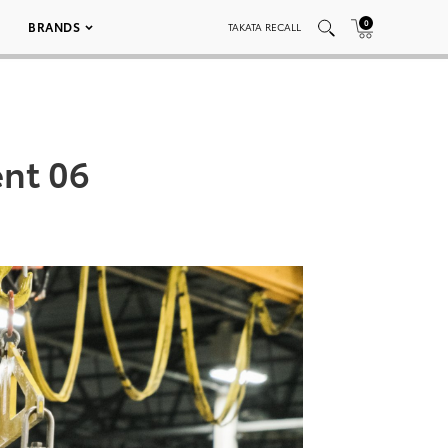
0
BRANDS
TAKATA RECALL
nt 06