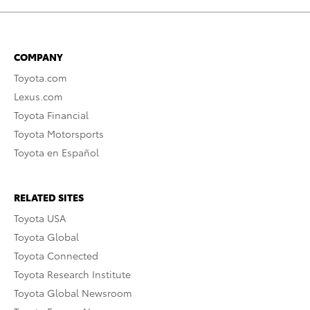
COMPANY
Toyota.com
Lexus.com
Toyota Financial
Toyota Motorsports
Toyota en Español
RELATED SITES
Toyota USA
Toyota Global
Toyota Connected
Toyota Research Institute
Toyota Global Newsroom