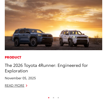
PRODUCT
VO
The 2026 Toyota 4Runner: Engineered for
To
Exploration
20
November 05, 2025
Au
READ MORE
RE