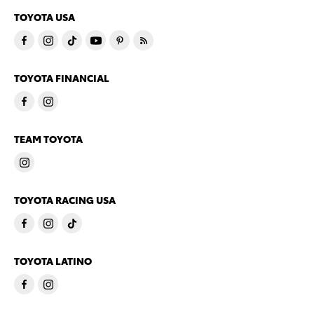
TOYOTA USA
TOYOTA FINANCIAL
TEAM TOYOTA
TOYOTA RACING USA
TOYOTA LATINO