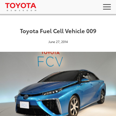
Toyota Fuel Cell Vehicle 009
June 27, 2014