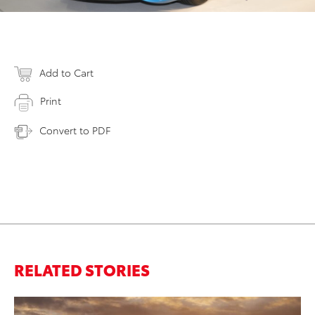
Add to Cart
Print
Convert to PDF
RELATED STORIES