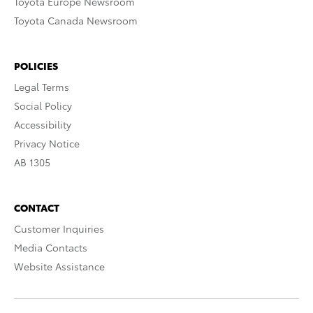
Toyota Europe Newsroom
Toyota Canada Newsroom
POLICIES
Legal Terms
Social Policy
Accessibility
Privacy Notice
AB 1305
CONTACT
Customer Inquiries
Media Contacts
Website Assistance