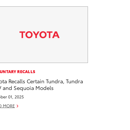
UNTARY RECALLS
ota Recalls Certain Tundra, Tundra
 and Sequoia Models
ber 01, 2025
D MORE