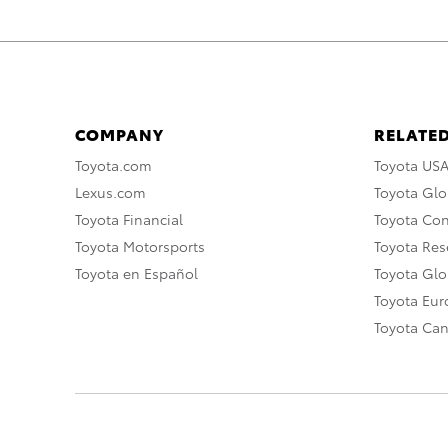
COMPANY
RELATED
Toyota.com
Toyota US
Lexus.com
Toyota Glo
Toyota Financial
Toyota Co
Toyota Motorsports
Toyota Rese
Toyota en Español
Toyota Gl
Toyota Eu
Toyota Ca