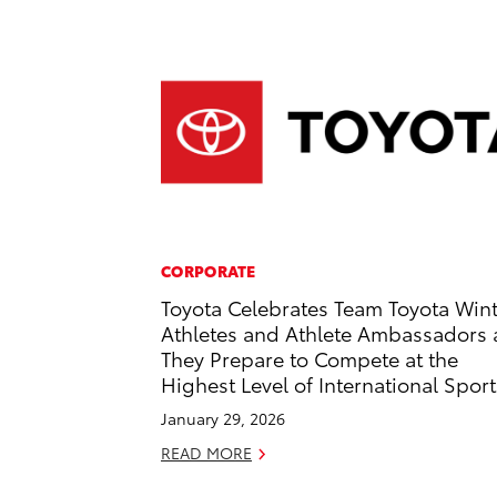
CORPORATE
Toyota Celebrates Team Toyota Win
Athletes and Athlete Ambassadors 
They Prepare to Compete at the
Highest Level of International Sport
January 29, 2026
READ MORE