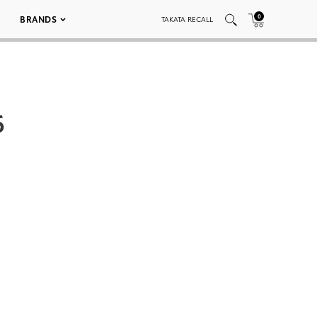
0
BRANDS
TAKATA RECALL
6