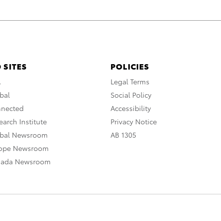
 SITES
POLICIES
A
Legal Terms
bal
Social Policy
nnected
Accessibility
arch Institute
Privacy Notice
obal Newsroom
AB 1305
rope Newsroom
nada Newsroom