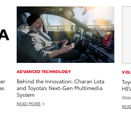
ADVANCED TECHNOLOGY
VOL
ter
Behind the Innovation: Charan Lota
Toy
as
and Toyota’s Next-Gen Multimedia
HEV
System
Octo
READ MORE
REA