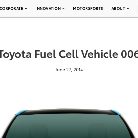
CORPORATE
INNOVATION
MOTORSPORTS
ABOUT
Toyota Fuel Cell Vehicle 00
June 27, 2014