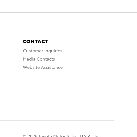
CONTACT
Customer Inquiries
Media Contacts
Website Assistance
© 2026 Toyota Motor Sales, U.S.A., Inc.