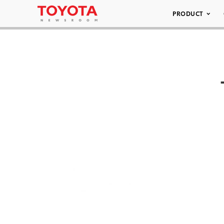
PRODUCT