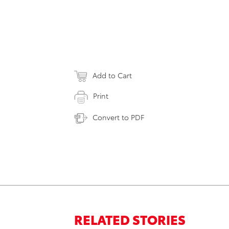
Add to Cart
Print
Convert to PDF
RELATED STORIES