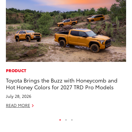
PRODUCT
MO
Toyota Brings the Buzz with Honeycomb and
Wh
Hot Honey Colors for 2027 TRD Pro Models
Fa
N
July 28, 2026
RE
READ MORE