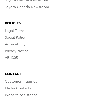
Toyota Europe Newsroom
Toyota Canada Newsroom
POLICIES
Legal Terms
Social Policy
Accessibility
Privacy Notice
AB 1305
CONTACT
Customer Inquiries
Media Contacts
Website Assistance