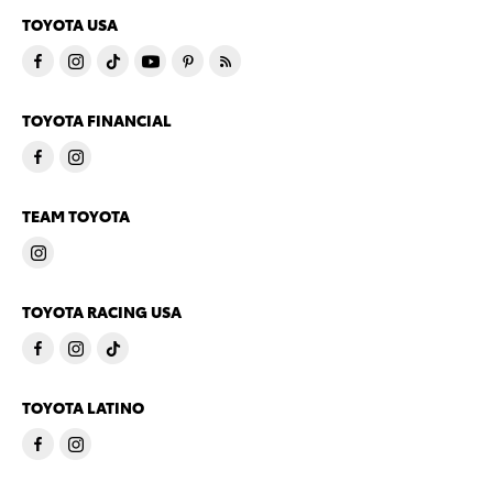
TOYOTA USA
TOYOTA FINANCIAL
TEAM TOYOTA
TOYOTA RACING USA
TOYOTA LATINO