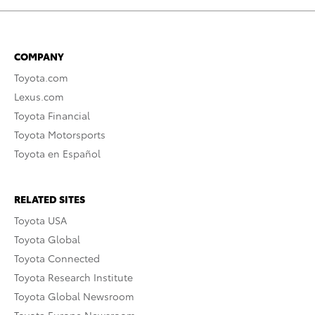
COMPANY
Toyota.com
Lexus.com
Toyota Financial
Toyota Motorsports
Toyota en Español
RELATED SITES
Toyota USA
Toyota Global
Toyota Connected
Toyota Research Institute
Toyota Global Newsroom