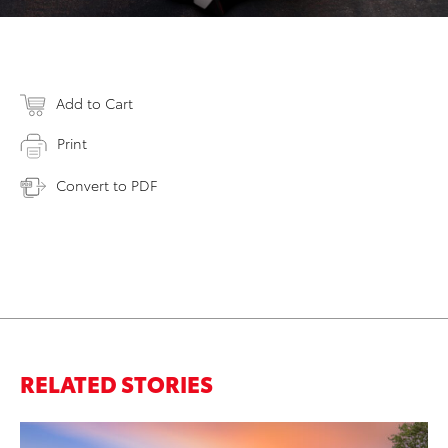
Add to Cart
Print
Convert to PDF
RELATED STORIES