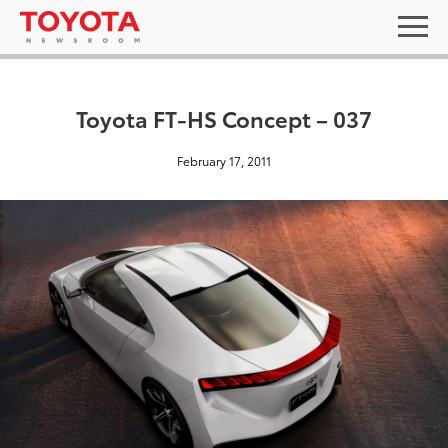
Toyota FT-HS Concept – 037
February 17, 2011