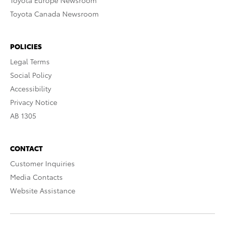
Toyota Europe Newsroom
Toyota Canada Newsroom
POLICIES
Legal Terms
Social Policy
Accessibility
Privacy Notice
AB 1305
CONTACT
Customer Inquiries
Media Contacts
Website Assistance