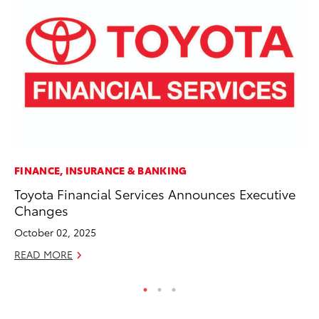
FINANCE, INSURANCE & BANKING
EN
Toyota Financial Services Announces Executive
To
Changes
De
October 02, 2025
RE
READ MORE