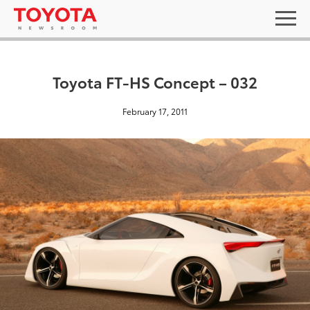
Toyota FT-HS Concept – 032
February 17, 2011