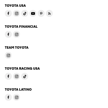
TOYOTA USA
TOYOTA FINANCIAL
TEAM TOYOTA
TOYOTA RACING USA
TOYOTA LATINO