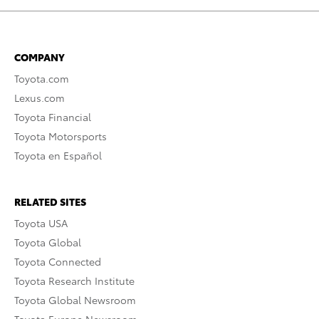
COMPANY
Toyota.com
Lexus.com
Toyota Financial
Toyota Motorsports
Toyota en Español
RELATED SITES
Toyota USA
Toyota Global
Toyota Connected
Toyota Research Institute
Toyota Global Newsroom