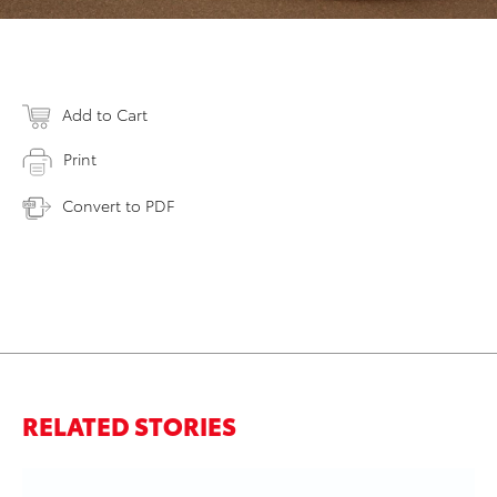
Add to Cart
Print
Convert to PDF
RELATED STORIES