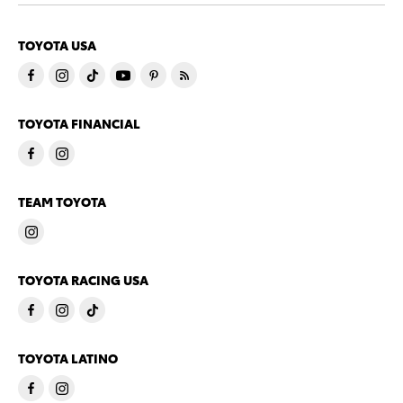
TOYOTA USA
TOYOTA FINANCIAL
TEAM TOYOTA
TOYOTA RACING USA
TOYOTA LATINO