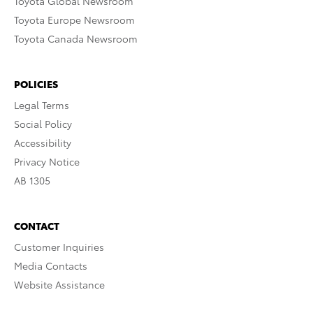
Toyota Global Newsroom
Toyota Europe Newsroom
Toyota Canada Newsroom
POLICIES
Legal Terms
Social Policy
Accessibility
Privacy Notice
AB 1305
CONTACT
Customer Inquiries
Media Contacts
Website Assistance