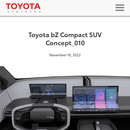
Toyota bZ Compact SUV
Concept_010
November 16, 2022