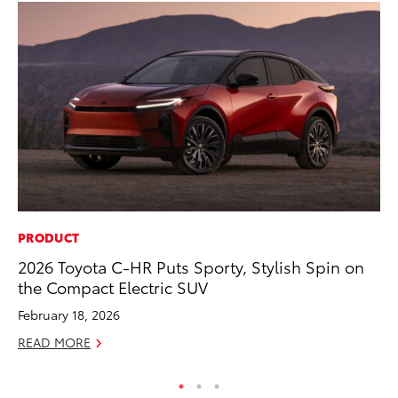
PRODUCT
CO
2026 Toyota C-HR Puts Sporty, Stylish Spin on
Hi
the Compact Electric SUV
Ca
A
February 18, 2026
RE
READ MORE