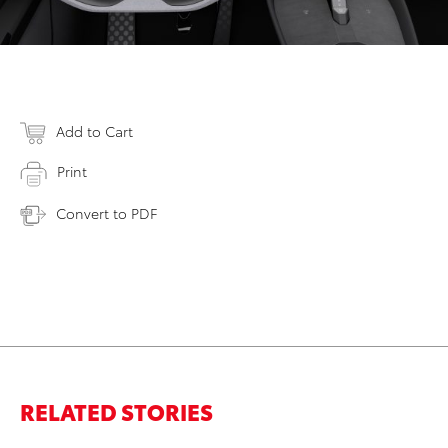
Add to Cart
Print
Convert to PDF
RELATED STORIES