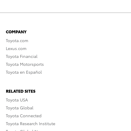
COMPANY
Toyota.com
Lexus.com
Toyota Financial
Toyota Motorsports
Toyota en Español
RELATED SITES
Toyota USA
Toyota Global
Toyota Connected
Toyota Research Institute