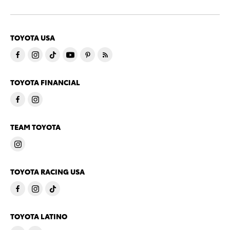
TOYOTA USA
TOYOTA FINANCIAL
TEAM TOYOTA
TOYOTA RACING USA
TOYOTA LATINO