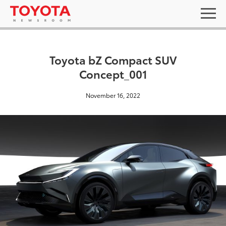
Toyota bZ Compact SUV
Concept_001
November 16, 2022