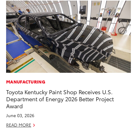
MANUFACTURING
MA
Toyota Kentucky Paint Shop Receives U.S.
Ca
Department of Energy 2026 Better Project
Ye
Award
Ma
June 03, 2026
RE
READ MORE