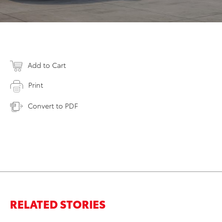
Add to Cart
Print
Convert to PDF
RELATED STORIES