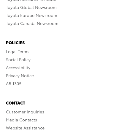
Toyota Global Newsroom
Toyota Europe Newsroom
Toyota Canada Newsroom
POLICIES
Legal Terms
Social Policy
Accessibility
Privacy Notice
AB 1305
CONTACT
Customer Inquiries
Media Contacts
Website Assistance