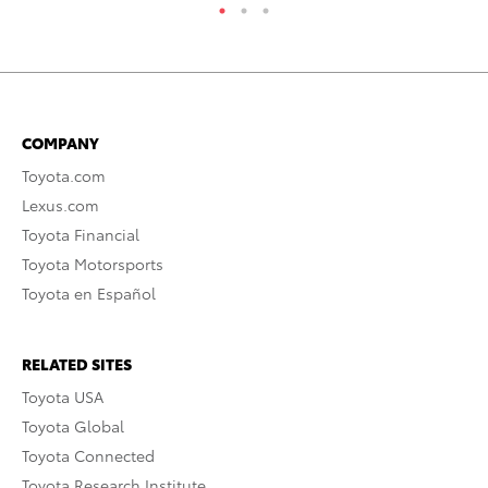
COMPANY
Toyota.com
Lexus.com
Toyota Financial
Toyota Motorsports
Toyota en Español
RELATED SITES
Toyota USA
Toyota Global
Toyota Connected
Toyota Research Institute