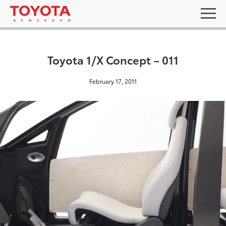
Toyota 1/X Concept – 011
February 17, 2011