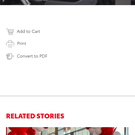
Add to Cart
Print
Convert to PDF
RELATED STORIES