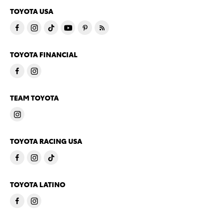
TOYOTA USA
TOYOTA FINANCIAL
TEAM TOYOTA
TOYOTA RACING USA
TOYOTA LATINO