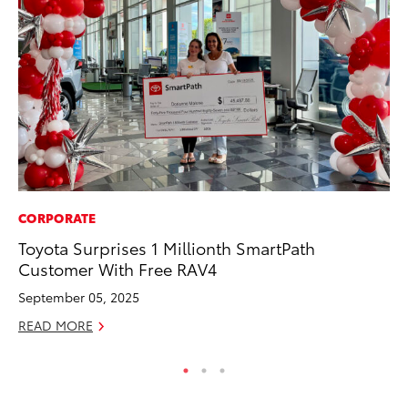
CORPORATE
RE
Toyota Surprises 1 Millionth SmartPath
In
Customer With Free RAV4
Te
September 05, 2025
RE
READ MORE