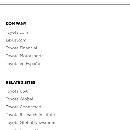
COMPANY
Toyota.com
Lexus.com
Toyota Financial
Toyota Motorsports
Toyota en Español
RELATED SITES
Toyota USA
Toyota Global
Toyota Connected
Toyota Research Institute
Toyota Global Newsroom