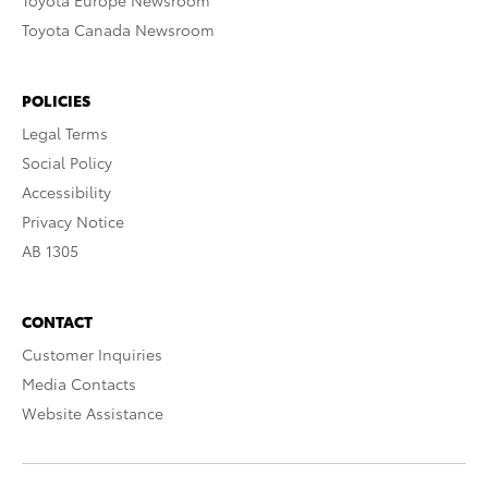
Toyota Europe Newsroom
Toyota Canada Newsroom
POLICIES
Legal Terms
Social Policy
Accessibility
Privacy Notice
AB 1305
CONTACT
Customer Inquiries
Media Contacts
Website Assistance