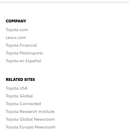
COMPANY
Toyota.com
Lexus.com
Toyota Financial
Toyota Motorsports
Toyota en Español
RELATED SITES
Toyota USA
Toyota Global
Toyota Connected
Toyota Research Institute
Toyota Global Newsroom
Toyota Europe Newsroom