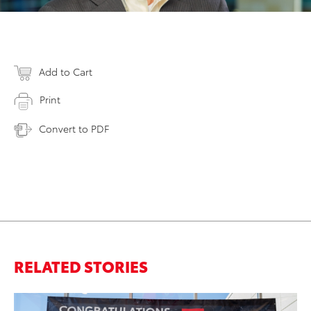
Add to Cart
Print
Convert to PDF
RELATED STORIES