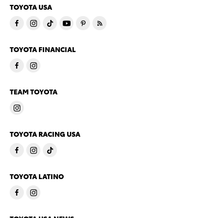
TOYOTA USA
TOYOTA FINANCIAL
TEAM TOYOTA
TOYOTA RACING USA
TOYOTA LATINO