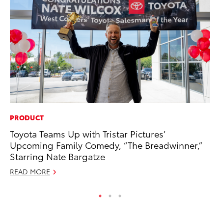
PRODUCT
A
Toyota Teams Up with Tristar Pictures’
Th
Upcoming Family Comedy, “The Breadwinner,”
Ja
Starring Nate Bargatze
RE
READ MORE