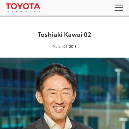
Toshiaki Kawai 02
March 02, 2018