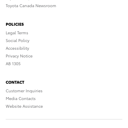
Toyota Canada Newsroom
POLICIES
Legal Terms
Social Policy
Accessibility
Privacy Notice
AB 1305
CONTACT
Customer Inquiries
Media Contacts
Website Assistance