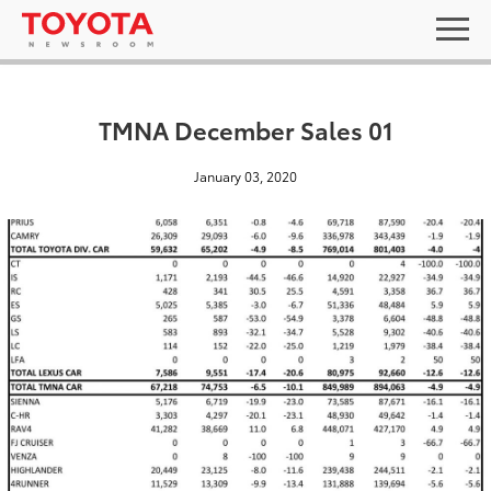
TMNA December Sales 01
January 03, 2020