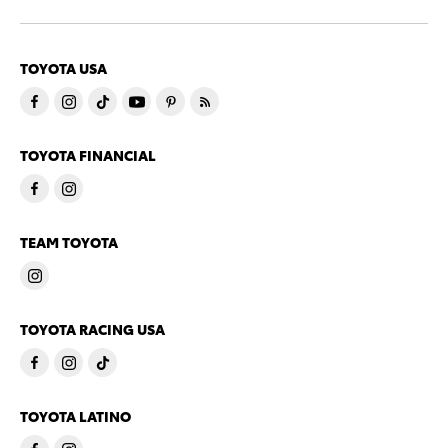
TOYOTA USA
TOYOTA FINANCIAL
TEAM TOYOTA
TOYOTA RACING USA
TOYOTA LATINO