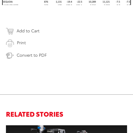
Add to Cart
Print
Convert to PDF
RELATED STORIES