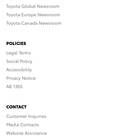
Toyota Global Newsroom
Toyota Europe Newsroom
Toyota Canada Newsroom
POLICIES
Legal Terms
Social Policy
Accessibility
Privacy Notice
AB 1305
CONTACT
Customer Inquiries
Media Contacts
Website Assistance