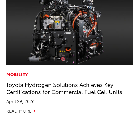
MOBILITY
PR
Toyota Hydrogen Solutions Achieves Key
Co
Certifications for Commercial Fuel Cell Units
20
April 29, 2026
Se
READ MORE
RE