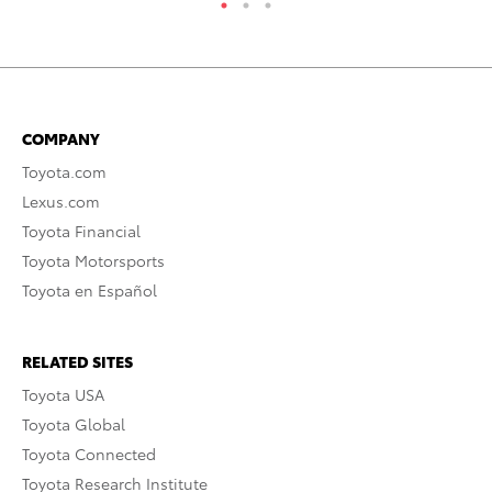
COMPANY
Toyota.com
Lexus.com
Toyota Financial
Toyota Motorsports
Toyota en Español
RELATED SITES
Toyota USA
Toyota Global
Toyota Connected
Toyota Research Institute