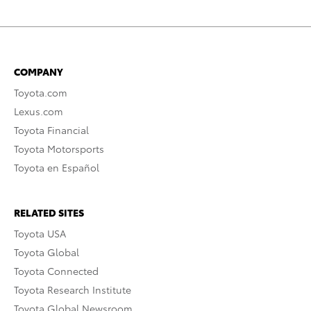
COMPANY
Toyota.com
Lexus.com
Toyota Financial
Toyota Motorsports
Toyota en Español
RELATED SITES
Toyota USA
Toyota Global
Toyota Connected
Toyota Research Institute
Toyota Global Newsroom