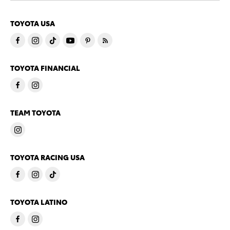
TOYOTA USA
TOYOTA FINANCIAL
TEAM TOYOTA
TOYOTA RACING USA
TOYOTA LATINO