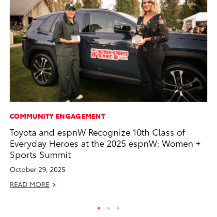
COMMUNITY ENGAGEMENT
CO
Toyota and espnW Recognize 10th Class of
Wo
Everyday Heroes at the 2025 espnW: Women +
Sh
Sports Summit
RE
October 29, 2025
READ MORE