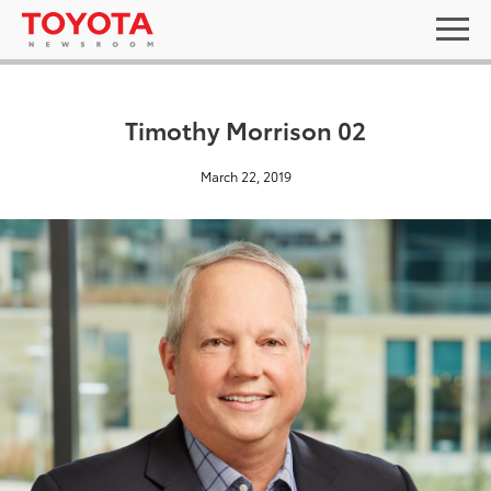
Timothy Morrison 02
March 22, 2019