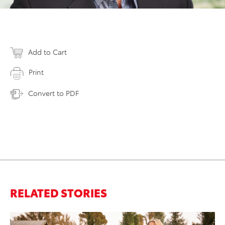
Add to Cart
Print
Convert to PDF
RELATED STORIES