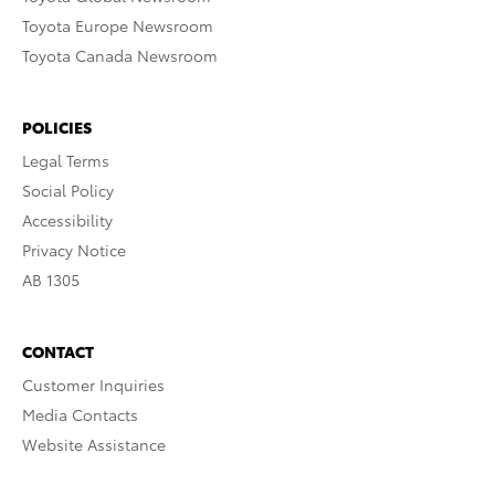
Toyota Europe Newsroom
Toyota Canada Newsroom
POLICIES
Legal Terms
Social Policy
Accessibility
Privacy Notice
AB 1305
CONTACT
Customer Inquiries
Media Contacts
Website Assistance