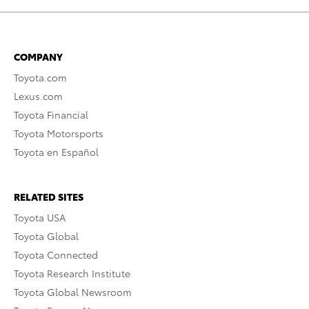
COMPANY
Toyota.com
Lexus.com
Toyota Financial
Toyota Motorsports
Toyota en Español
RELATED SITES
Toyota USA
Toyota Global
Toyota Connected
Toyota Research Institute
Toyota Global Newsroom