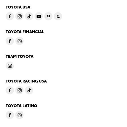
TOYOTA USA
TOYOTA FINANCIAL
TEAM TOYOTA
TOYOTA RACING USA
TOYOTA LATINO