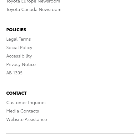
Toyota Europe Newsroom
Toyota Canada Newsroom
POLICIES
Legal Terms
Social Policy
Accessibility
Privacy Notice
AB 1305
CONTACT
Customer Inquiries
Media Contacts
Website Assistance