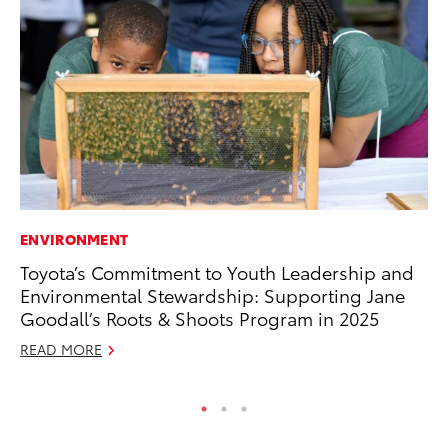
ENVIRONMENT
CO
Toyota’s Commitment to Youth Leadership and
To
Environmental Stewardship: Supporting Jane
Ef
Goodall’s Roots & Shoots Program in 2025
No
READ MORE
RE