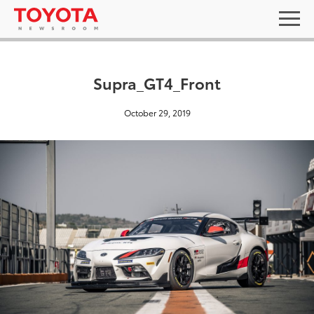
Supra_GT4_Front
October 29, 2019