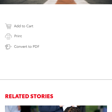
Add to Cart
Print
Convert to PDF
RELATED STORIES