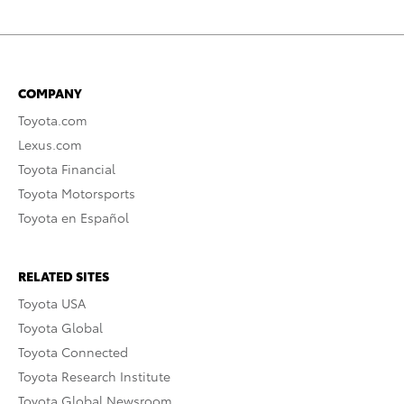
COMPANY
Toyota.com
Lexus.com
Toyota Financial
Toyota Motorsports
Toyota en Español
RELATED SITES
Toyota USA
Toyota Global
Toyota Connected
Toyota Research Institute
Toyota Global Newsroom