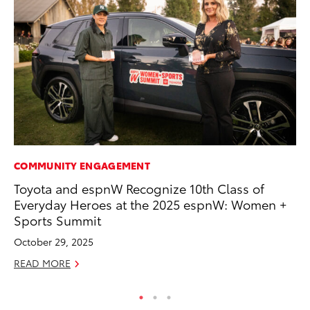
COMMUNITY ENGAGEMENT
PR
Toyota and espnW Recognize 10th Class of
To
Everyday Heroes at the 2025 espnW: Women +
Ál
Sports Summit
Cu
October 29, 2025
Jul
READ MORE
RE