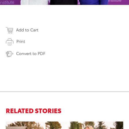
Add to Cart
Print
Convert to PDF
RELATED STORIES