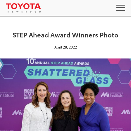
STEP Ahead Award Winners Photo
April 28, 2022