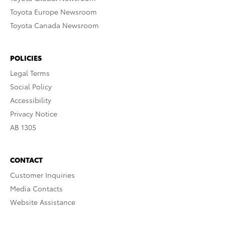
Toyota Europe Newsroom
Toyota Canada Newsroom
POLICIES
Legal Terms
Social Policy
Accessibility
Privacy Notice
AB 1305
CONTACT
Customer Inquiries
Media Contacts
Website Assistance