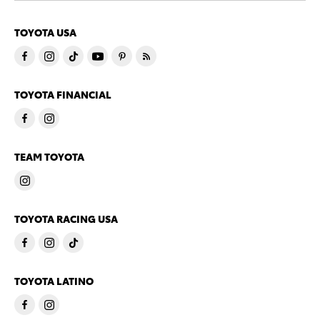
TOYOTA USA
TOYOTA FINANCIAL
TEAM TOYOTA
TOYOTA RACING USA
TOYOTA LATINO