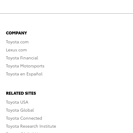
COMPANY
Toyota.com
Lexus.com
Toyota Financial
Toyota Motorsports
Toyota en Español
RELATED SITES
Toyota USA
Toyota Global
Toyota Connected
Toyota Research Institute