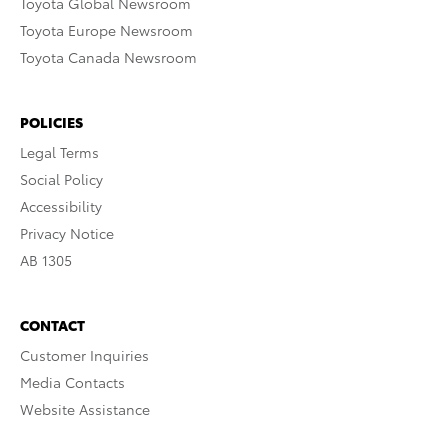
Toyota Global Newsroom
Toyota Europe Newsroom
Toyota Canada Newsroom
POLICIES
Legal Terms
Social Policy
Accessibility
Privacy Notice
AB 1305
CONTACT
Customer Inquiries
Media Contacts
Website Assistance