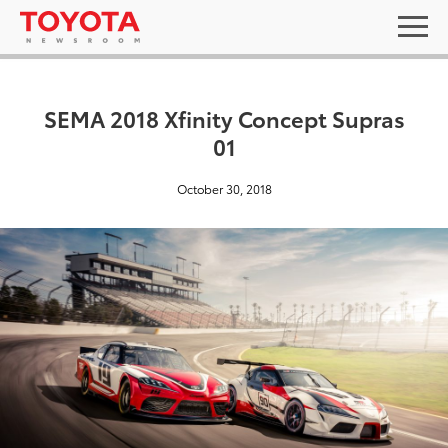
SEMA 2018 Xfinity Concept Supras
01
October 30, 2018