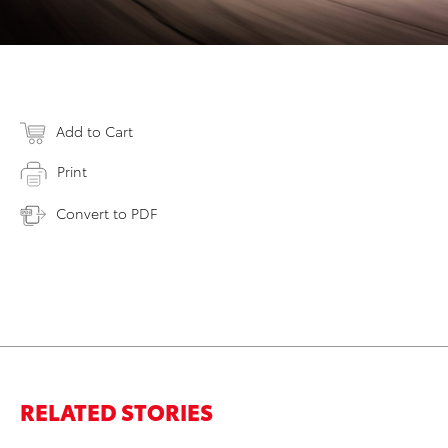
Add to Cart
Print
Convert to PDF
RELATED STORIES