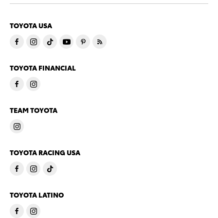
TOYOTA USA
TOYOTA FINANCIAL
TEAM TOYOTA
TOYOTA RACING USA
TOYOTA LATINO