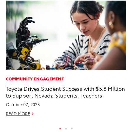
COMMUNITY ENGAGEMENT
VO
Toyota Drives Student Success with $5.8 Million
To
to Support Nevada Students, Teachers
GX
October 07, 2025
No
READ MORE
RE