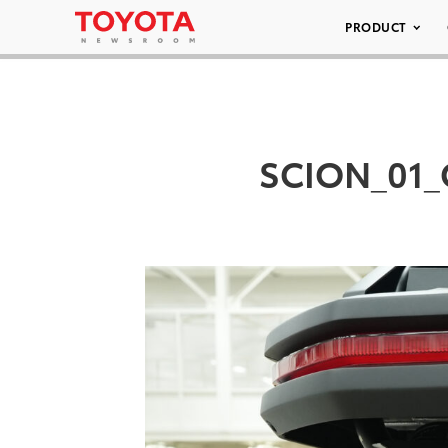
PRODUCT
SCION_01_