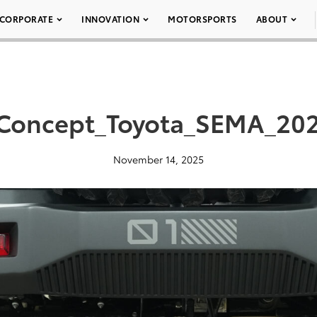
CORPORATE
INNOVATION
MOTORSPORTS
ABOUT
Concept_Toyota_SEMA_202
November 14, 2025