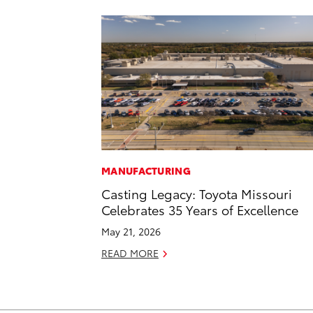
MANUFACTURING
Casting Legacy: Toyota Missouri
Celebrates 35 Years of Excellence
May 21, 2026
READ MORE