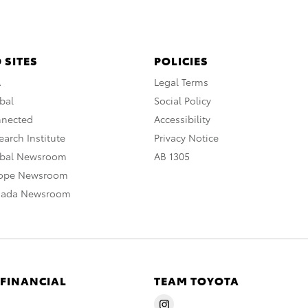
 SITES
POLICIES
A
Legal Terms
bal
Social Policy
nnected
Accessibility
arch Institute
Privacy Notice
obal Newsroom
AB 1305
rope Newsroom
nada Newsroom
 FINANCIAL
TEAM TOYOTA