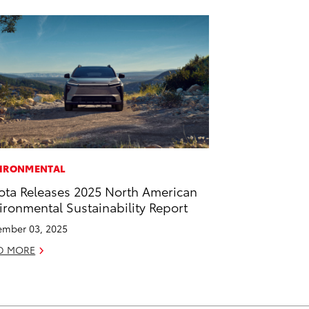
IRONMENTAL
ota Releases 2025 North American
ironmental Sustainability Report
mber 03, 2025
D MORE