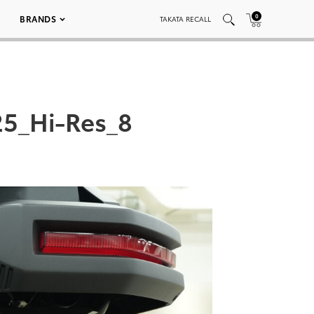
0
BRANDS
TAKATA RECALL
5_Hi-Res_8