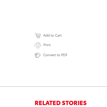
Add to Cart
Print
Convert to PDF
RELATED STORIES