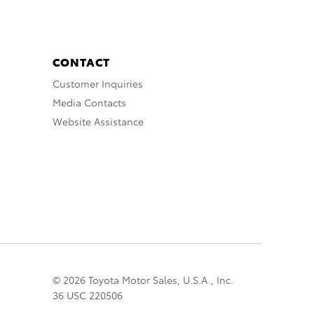
CONTACT
Customer Inquiries
Media Contacts
Website Assistance
© 2026 Toyota Motor Sales, U.S.A., Inc.
36 USC 220506