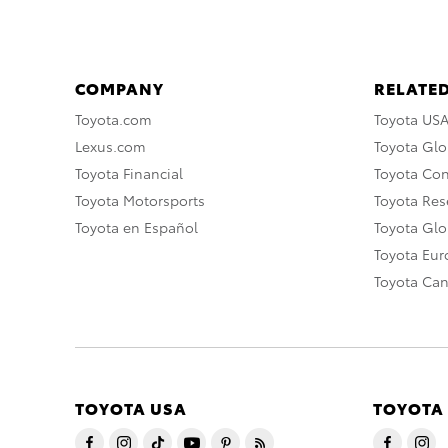
COMPANY
RELATED
Toyota.com
Toyota US
Lexus.com
Toyota Glo
Toyota Financial
Toyota Co
Toyota Motorsports
Toyota Rese
Toyota en Español
Toyota Gl
Toyota Eu
Toyota Ca
TOYOTA USA
TOYOTA