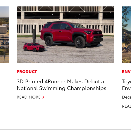
PRODUCT
ENV
3D Printed 4Runner Makes Debut at
Toy
National Swimming Championships
Env
READ MORE
Dece
REA