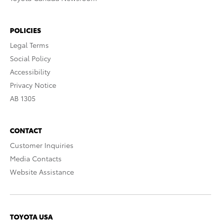
POLICIES
Legal Terms
Social Policy
Accessibility
Privacy Notice
AB 1305
CONTACT
Customer Inquiries
Media Contacts
Website Assistance
TOYOTA USA