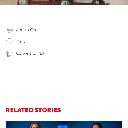
Add to Cart
Print
Convert to PDF
RELATED STORIES