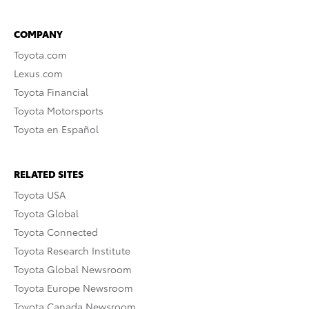
COMPANY
Toyota.com
Lexus.com
Toyota Financial
Toyota Motorsports
Toyota en Español
RELATED SITES
Toyota USA
Toyota Global
Toyota Connected
Toyota Research Institute
Toyota Global Newsroom
Toyota Europe Newsroom
Toyota Canada Newsroom