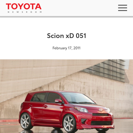
Scion xD 051
February 17, 2011