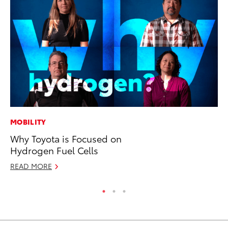
MOBILITY
PR
Why Toyota is Focused on
To
Hydrogen Fuel Cells
Un
READ MORE
RE