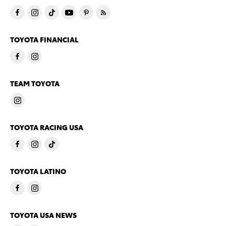
TOYOTA FINANCIAL
TEAM TOYOTA
TOYOTA RACING USA
TOYOTA LATINO
TOYOTA USA NEWS