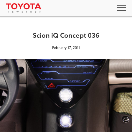
Scion iQ Concept 036
February 17, 2011