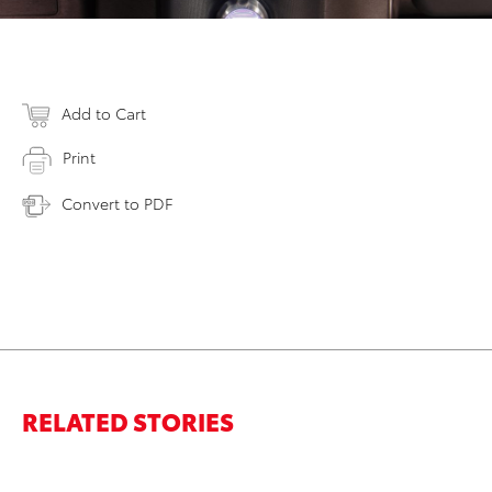
Add to Cart
Print
Convert to PDF
RELATED STORIES