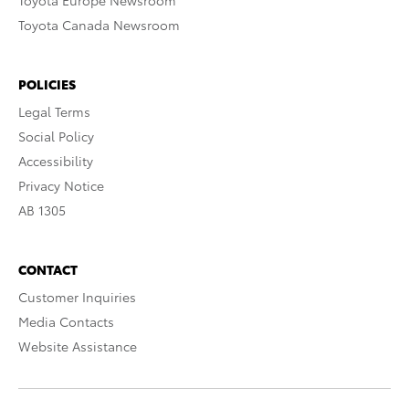
Toyota Europe Newsroom
Toyota Canada Newsroom
POLICIES
Legal Terms
Social Policy
Accessibility
Privacy Notice
AB 1305
CONTACT
Customer Inquiries
Media Contacts
Website Assistance