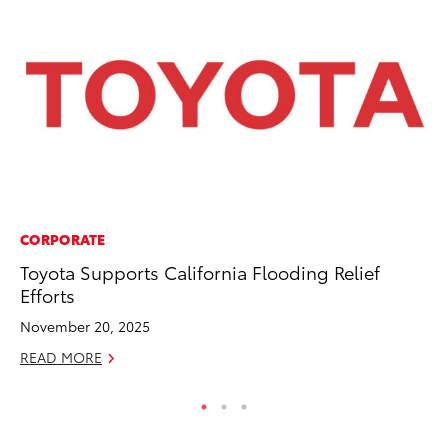
CORPORATE
EN
Toyota Supports California Flooding Relief
To
Efforts
En
Go
November 20, 2025
RE
READ MORE