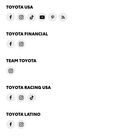
TOYOTA USA
TOYOTA FINANCIAL
TEAM TOYOTA
TOYOTA RACING USA
TOYOTA LATINO