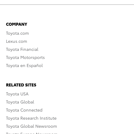
COMPANY
Toyota.com
Lexus.com
Toyota Financial
Toyota Motorsports
Toyota en Español
RELATED SITES
Toyota USA
Toyota Global
Toyota Connected
Toyota Research Institute
Toyota Global Newsroom